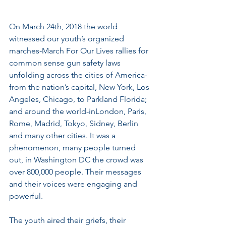
On March 24th, 2018 the world 
witnessed our youth’s organized 
marches-March For Our Lives rallies for 
common sense gun safety laws 
unfolding across the cities of America-
from the nation’s capital, New York, Los 
Angeles, Chicago, to Parkland Florida; 
and around the world-inLondon, Paris, 
Rome, Madrid, Tokyo, Sidney, Berlin 
and many other cities. It was a 
phenomenon, many people turned 
out, in Washington DC the crowd was 
over 800,000 people. Their messages 
and their voices were engaging and 
powerful.
The youth aired their griefs, their 