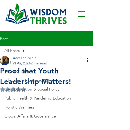
Post
All Posts
Adveline Minja
All Posts
Jun 2, 2023
2 min read
Proof that Youth
Books & Review
Leadership Matters!
Education, Parenting & Family
Civic Education & Social Policy
Rated NaN out of 5 stars.
Public Health & Pandemic Education
Holistic Wellness
Global Affairs & Governance