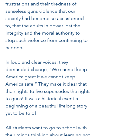
frustrations and their tiredness of 
senseless guns violence that our 
society had become so accustomed 
to, that the adults in power lost the 
integrity and the moral authority to 
stop such violence from continuing to 
happen.
In loud and clear voices, they 
demanded change, “We cannot keep 
America great if we cannot keep 
America safe.” They make it clear that 
their rights to live supersedes the rights 
to guns! It was a historical event-a 
beginning of a beautiful lifelong story 
yet to be told! 
All students want to go to school with 
their minds thinking about learning not 