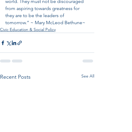
world. They must not be discouraged 
from aspiring towards greatness for 
they are to be the leaders of 
tomorrow.” ~ Mary McLeod Bethune~
Civic Education & Social Policy
See All
Recent Posts