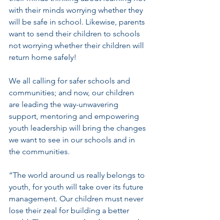
with their minds worrying whether they 
will be safe in school. Likewise, parents 
want to send their children to schools 
not worrying whether their children will 
return home safely!
We all calling for safer schools and 
communities; and now, our children 
are leading the way-unwavering 
support, mentoring and empowering 
youth leadership will bring the changes 
we want to see in our schools and in 
the communities.
“The world around us really belongs to 
youth, for youth will take over its future 
management. Our children must never 
lose their zeal for building a better 