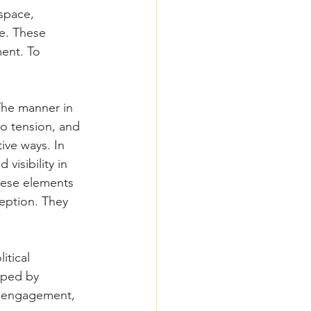
space, 
e. These 
ent. To 
The manner in 
o tension, and 
ve ways. In 
visibility in 
hese elements 
ception. They 
itical 
aped by 
al engagement, 