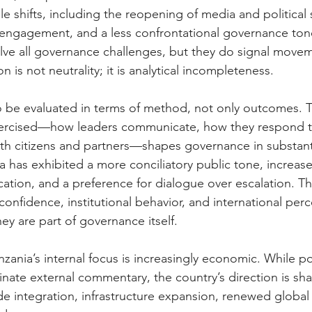
e shifts, including the reopening of media and political 
engagement, and a less confrontational governance ton
ve all governance challenges, but they do signal movem
on is not neutrality; it is analytical incompleteness.
o be evaluated in terms of method, not only outcomes. 
exercised—how leaders communicate, how they respond t
h citizens and partners—shapes governance in substanti
a has exhibited a more conciliatory public tone, increased 
tion, and a preference for dialogue over escalation. T
confidence, institutional behavior, and international per
hey are part of governance itself.
zania’s internal focus is increasingly economic. While pol
inate external commentary, the country’s direction is sh
rade integration, infrastructure expansion, renewed glob