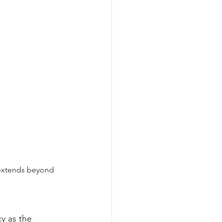
t extends beyond 
y as the 