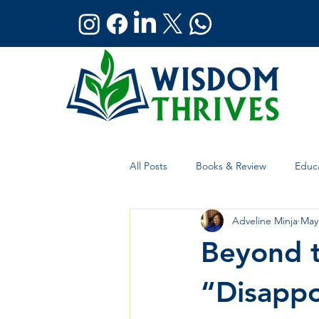
All Posts
Books & Review
Educa
Adveline Minja
May
Holistic Wellness
Global Affai
Beyond t
“Disappo