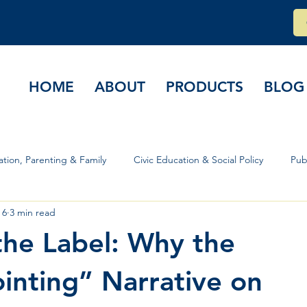
HOME
ABOUT
PRODUCTS
BLOG
tion, Parenting & Family
Civic Education & Social Policy
Pub
 6
3 min read
rs & Governance
he Label: Why the
inting” Narrative on