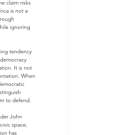
e claim risks 
ica is not a 
hrough 
ile ignoring 
rring tendency 
t democracy 
tion. It is not 
rontation. When 
democratic 
stinguish 
im to defend.
nder John 
ivic space, 
ion has 