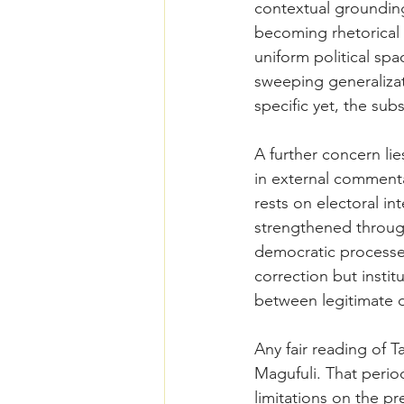
contextual grounding
becoming rhetorical 
uniform political sp
sweeping generalizat
specific yet, the subs
A further concern lie
in external commenta
rests on electoral int
strengthened through
democratic processe
correction but instit
between legitimate d
Any fair reading of T
Magufuli. That perio
limitations on the pr