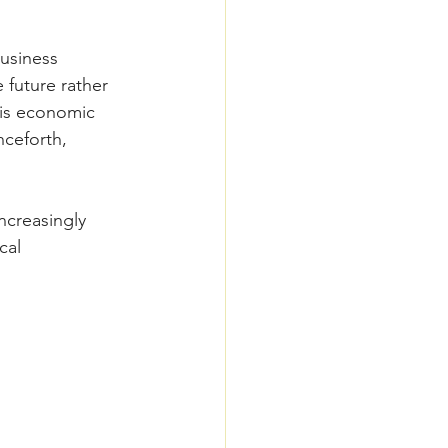
usiness 
future rather 
his economic 
nceforth, 
ncreasingly 
cal 