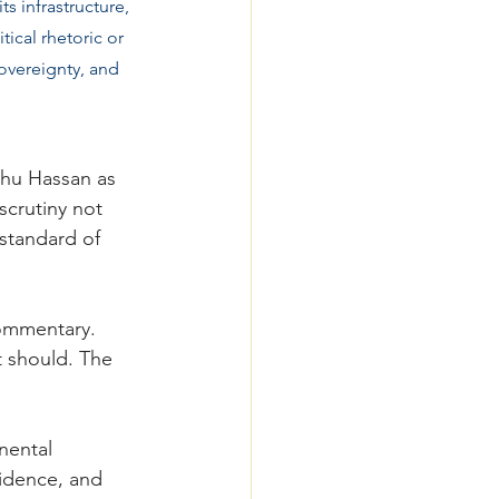
s infrastructure, 
ical rhetoric or 
sovereignty, and 
uhu Hassan as 
scrutiny not 
standard of 
ommentary. 
t should. The 
nental 
vidence, and 