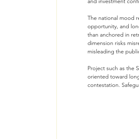
and investment conf
The national mood re
opportunity, and lon
than anchored in retr
dimension risks misre
misleading the public
Project such as the 
oriented toward long
contestation. Safegu