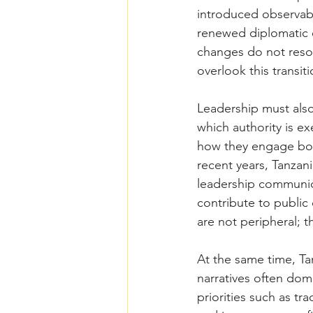
introduced observabl
renewed diplomatic 
changes do not resol
overlook this transiti
Leadership must als
which authority is 
how they engage bot
recent years, Tanzani
leadership communica
contribute to public 
are not peripheral; t
At the same time, Tan
narratives often dom
priorities such as t