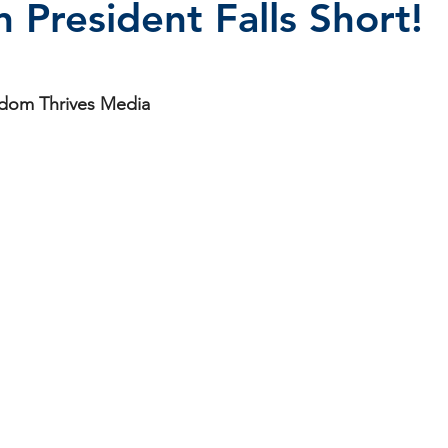
 President Falls Short!
stars.
isdom Thrives Media