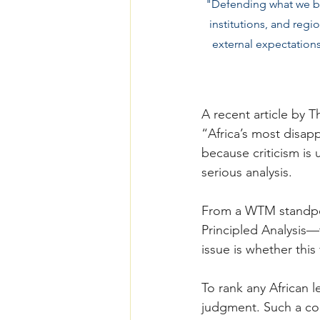
"Defending what we buil
institutions, and regi
external expectations
A recent article by 
“Africa’s most disappo
because criticism is
serious analysis.
From a WTM standpo
Principled Analysis—
issue is whether this 
To rank any African l
judgment. Such a con