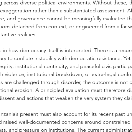
 across diverse political environments. Without these, th
exaggeration rather than a substantiated assessment. Afr
ace, and governance cannot be meaningfully evaluated t
ions detached from context, or engineered from a far wh
tantive realities.
s in how democracy itself is interpreted. There is a recu
ry to conflate instability with democratic resistance. Ye
egrity, institutional continuity, and peaceful civic participa
 violence, institutional breakdown, or extra-legal conf
s are challenged through disorder, the outcome is not 
utional erosion. A principled evaluation must therefore di
issent and actions that weaken the very system they cla
anzania’s present must also account for its recent past u
d raised well-documented concerns around constrained c
ess, and pressure on institutions. The current administrat