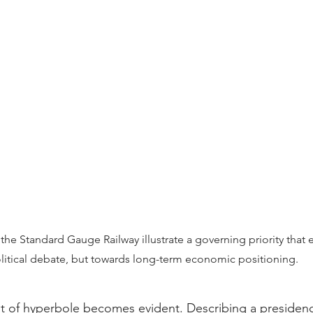
s the Standard Gauge Railway illustrate a governing priority tha
litical debate, but towards long-term economic positioning.
st of hyperbole becomes evident. Describing a presidenc