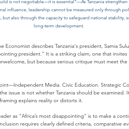
d is not negotiable––it is essential"––As Tanzania strengthen it
onal influence, leadership cannot be measured only through polit
, but also through the capacity to safeguard national stability, 
long-term development.
The Economist describes Tanzania's president, Samia Sul
inting president.” It is a striking claim, one that invites 
 unwelcome, but because serious critique must meet the 
int—Independent Media. Civic Education. Strategic C
the issue is not whether Tanzania should be examined. I
framing explains reality or distorts it.
eader as “Africa’s most disappointing” is to make a conti
clusion requires clearly defined criteria, comparative e