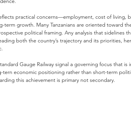
idence. 
flects practical concerns—employment, cost of living, b
g-term growth. Many Tanzanians are oriented toward the 
ospective political framing. Any analysis that sidelines t
ading both the country’s trajectory and its priorities, he
. 
Standard Gauge Railway signal a governing focus that is i
-tern economic positioning rather than short-term politi
arding this achievement is primary not secondary.