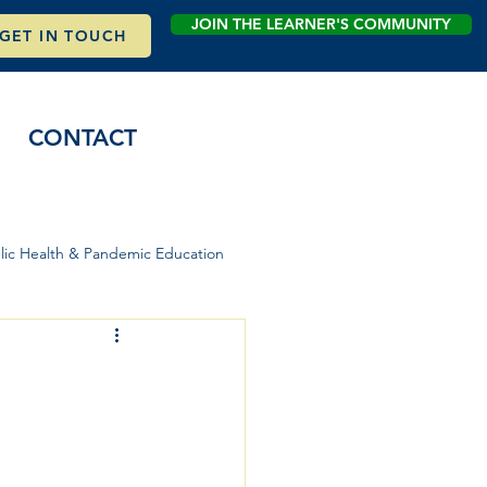
JOIN THE LEARNER'S COMMUNITY
GET IN TOUCH
CONTACT
lic Health & Pandemic Education