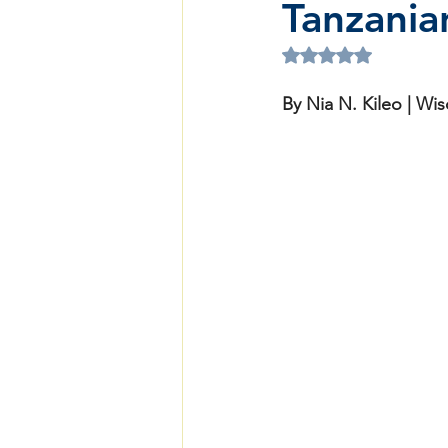
Tanzanian
Rated NaN out of 5 
By Nia N. Kileo | W