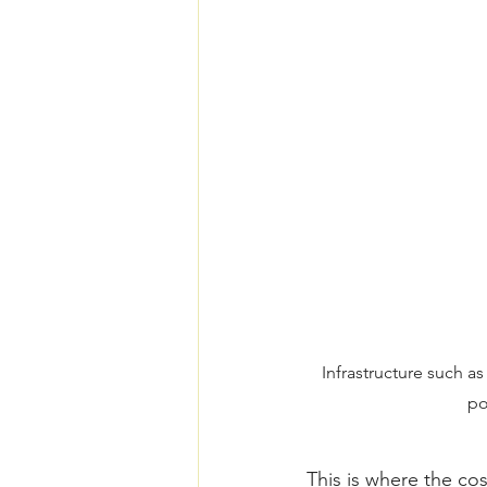
Infrastructure such a
po
This is where the co