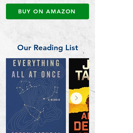
BUY ON AMAZON
Our Reading List