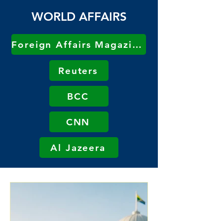
WORLD AFFAIRS
Foreign Affairs Magazine
Reuters
BCC
CNN
Al Jazeera