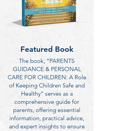
Featured Book
The book, “PARENTS
GUIDANCE & PERSONAL
CARE FOR CHILDREN: A Role
of Keeping Children Safe and
Healthy” serves as a
comprehensive guide for
parents, offering essential
information, practical advice,
and expert insights to ensure