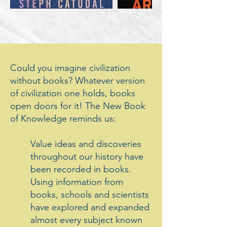
Could you imagine civilization
without books? Whatever version
of civilization one holds, books
open doors for it! The New Book
of Knowledge reminds us:
Value ideas and discoveries
throughout our history have
been recorded in books.
Using information from
books, schools and scientists
have explored and expanded
almost every subject known