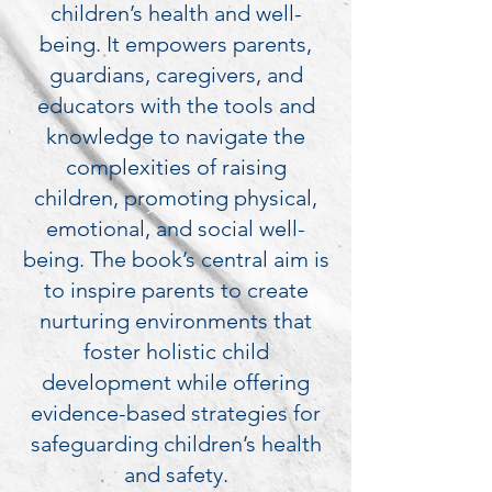
children’s health and well-
being. It empowers parents,
guardians, caregivers, and
educators with the tools and
knowledge to navigate the
complexities of raising
children, promoting physical,
emotional, and social well-
being. The book’s central aim is
to inspire parents to create
nurturing environments that
foster holistic child
development while offering
evidence-based strategies for
safeguarding children’s health
and safety.