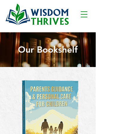
Our Bookshelf