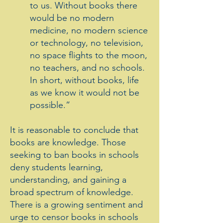
to us. Without books there
would be no modern
medicine, no modern science
or technology, no television,
no space flights to the moon,
no teachers, and no schools.
In short, without books, life
as we know it would not be
possible.”
It is reasonable to conclude that
books are knowledge. Those
seeking to ban books in schools
deny students learning,
understanding, and gaining a
broad spectrum of knowledge.
There is a growing sentiment and
urge to censor books in schools