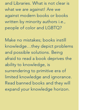
and Libraries. What is not clear is
what we are against! Are we
against modern books or books
written by minority authors i.e.,
people of color and LGBTQ?
Make no mistakes; books instill
knowledge…they depict problems
and possible solutions. Being
afraid to read a book deprives the
ability to knowledge, is
surrendering to primitive era of
limited knowledge and ignorance.
Read banned books and they will
expand your knowledge horizon.