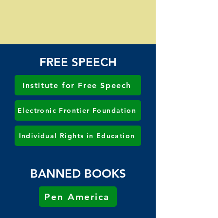
FREE SPEECH
Institute for Free Speech
Electronic Frontier Foundation
Individual Rights in Education
BANNED BOOKS
Pen America