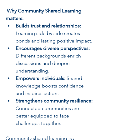
 Why Community Shared Learning 
matters:
Builds trust and relationships:
Learning side by side creates 
bonds and lasting positive impact.
Encourages diverse perspectives:
Different backgrounds enrich 
discussions and deepen 
understanding.
Empowers individuals:
 Shared 
knowledge boosts confidence 
and inspires action.
Strengthens community resilience:
Connected communities are 
better equipped to face 
challenges together.
Community shared learning is a 