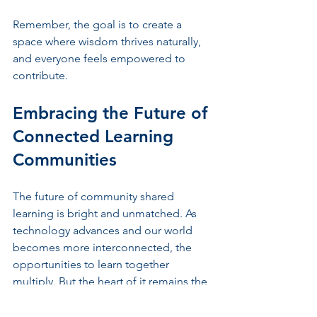
Remember, the goal is to create a 
space where wisdom thrives naturally, 
and everyone feels empowered to 
contribute.
Embracing the Future of 
Connected Learning 
Communities
The future of community shared 
learning is bright and unmatched. As 
technology advances and our world 
becomes more interconnected, the 
opportunities to learn together 
multiply. But the heart of it remains the 
same - people coming together with 
open minds, warm hearts, and ready to 