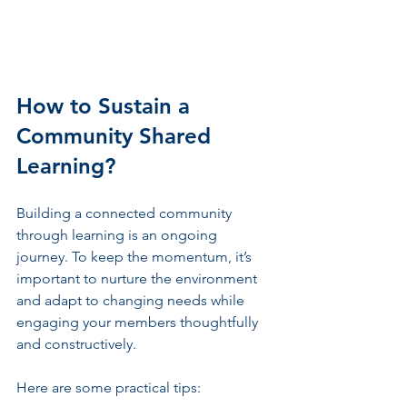
How to Sustain a 
Community Shared 
Learning?
Building a connected community 
through learning is an ongoing 
journey. To keep the momentum, it’s 
important to nurture the environment 
and adapt to changing needs while 
engaging your members thoughtfully 
and constructively.
Here are some practical tips: