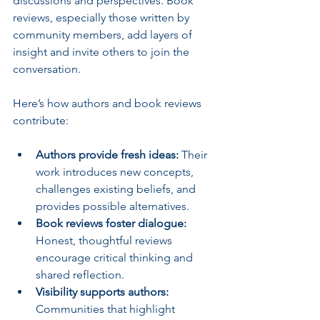
discussions and perspectives.
Book 
reviews, especially those written by 
community members, add layers of 
insight and invite others to join the 
conversation.
Here’s how authors and book reviews 
contribute:
Authors provide fresh ideas:
 Their 
work introduces new concepts, 
challenges existing beliefs, and 
provides possible alternatives.
Book reviews foster dialogue:
Honest, thoughtful reviews 
encourage critical thinking and 
shared reflection.
Visibility supports authors:
Communities that highlight 