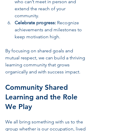
who can’t meet in person and 
extend the reach of your 
community.
Celebrate progress:
 Recognize 
achievements and milestones to 
keep motivation high.
By focusing on shared goals and 
mutual respect, we can build a thriving 
learning community that grows 
organically and with success impact.
Community Shared 
Learning and the Role 
We Play
We all bring something with us to the 
group whether is our occupation, lived 