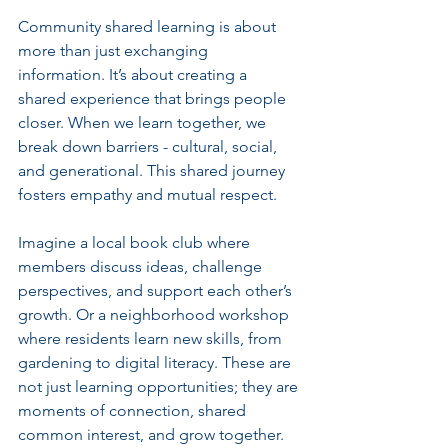
Community shared learning is about 
more than just exchanging 
information. It’s about creating a 
shared experience that brings people 
closer. When we learn together, we 
break down barriers - cultural, social, 
and generational. This shared journey 
fosters empathy and mutual respect.
Imagine a local book club where 
members discuss ideas, challenge 
perspectives, and support each other’s 
growth. Or a neighborhood workshop 
where residents learn new skills, from 
gardening to digital literacy. These are 
not just learning opportunities; they are 
moments of connection, shared 
common interest, and grow together.