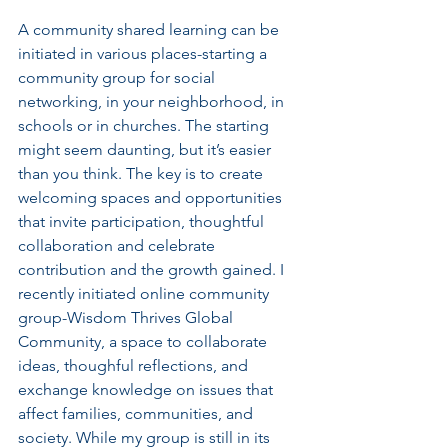
A community shared learning can be 
initiated in various places-starting a 
community group for social 
networking, in your neighborhood, in 
schools or in churches. The starting  
might seem daunting, but it’s easier 
than you think. The key is to create 
welcoming spaces and opportunities 
that invite participation, thoughtful 
collaboration and celebrate 
contribution and the growth gained. I 
recently initiated online community 
group-Wisdom Thrives Global 
Community, a space to collaborate 
ideas, thoughful reflections, and 
exchange knowledge on issues that 
affect families, communities, and 
society. While my group is still in its 