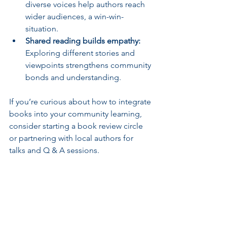
diverse voices help authors reach 
wider audiences, a win-win-
situation.
Shared reading builds empathy:
Exploring different stories and 
viewpoints strengthens community 
bonds and understanding.
If you’re curious about how to integrate 
books into your community learning, 
consider starting a book review circle 
or partnering with local authors for 
talks and Q & A sessions.