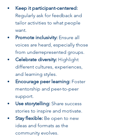
Keep it participant-centered:
Regularly ask for feedback and 
tailor activities to what people 
want.
Promote inclusivity:
 Ensure all 
voices are heard, especially those 
from underrepresented groups.
Celebrate diversity:
 Highlight 
different cultures, experiences, 
and learning styles.
Encourage peer learning:
 Foster 
mentorship and peer-to-peer 
support.
Use storytelling:
 Share success 
stories to inspire and motivate.
Stay flexible:
 Be open to new 
ideas and formats as the 
community evolves.