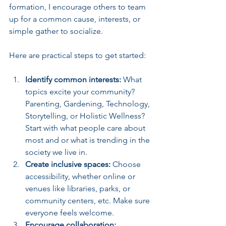
formation, I encourage others to team 
up for a common cause, interests, or 
simple gather to socialize.
Here are practical steps to get started:
Identify common interests:
 What 
topics excite your community? 
Parenting, Gardening, Technology, 
Storytelling, or Holistic Wellness? 
Start with what people care about 
most and or what is trending in the 
society we live in.
Create inclusive spaces:
 Choose 
accessibility, whether online or 
venues like libraries, parks, or 
community centers, etc. Make sure 
everyone feels welcome.
Encourage collaboration: