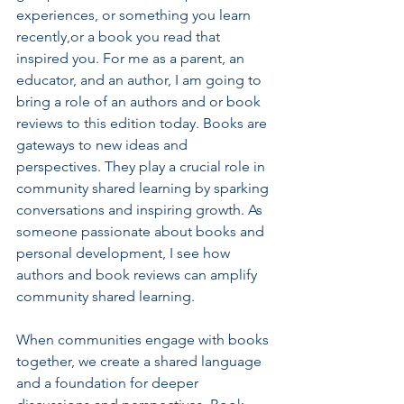
experiences, or something you learn 
recently,or a book you read that 
inspired you. For me as a parent, an 
educator, and an author, I am going to 
bring a role of an authors and or book 
reviews to this edition today. Books are 
gateways to new ideas and 
perspectives. They play a crucial role in 
community shared learning by sparking 
conversations and inspiring growth. As 
someone passionate about books and 
personal development, I see how 
authors and book reviews can amplify 
community shared learning.
When communities engage with books 
together, we create a shared language 
and a foundation for deeper 