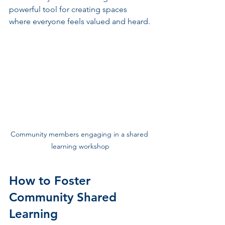
powerful tool for creating spaces 
where everyone feels valued and heard.
Community members engaging in a shared 
learning workshop
How to Foster 
Community Shared 
Learning 