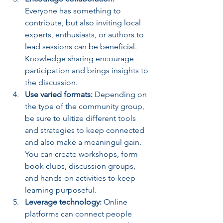
Everyone has something to 
contribute, but also inviting local 
experts, enthusiasts, or authors to 
lead sessions can be beneficial. 
Knowledge sharing encourage 
participation and brings insights to 
the discussion.
Use varied formats:
 Depending on 
the type of the community group, 
be sure to ulitize different tools 
and strategies to keep connected 
and also make a meaningul gain. 
You can create workshops, form 
book clubs, discussion groups, 
and hands-on activities to keep 
learning purposeful.
Leverage technology:
 Online 
platforms can connect people 