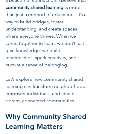
a beacon of connection. I believe that 
community shared learning
 is more 
than just a method of education - it’s a 
way to build bridges, foster 
understanding, and create spaces 
where everyone thrives. When we 
come together to learn, we don’t just 
gain knowledge; we build 
relationships, spark creativity, and 
nurture a sense of belonging.
Let’s explore how community shared 
learning can transform neighborhoods, 
empower individuals, and create 
vibrant, connected communities.
Why Community Shared 
Learning Matters