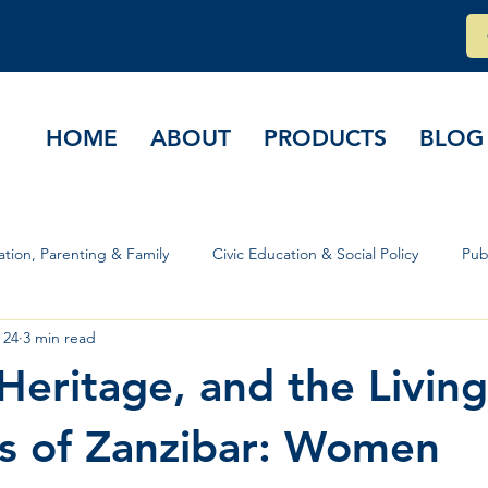
HOME
ABOUT
PRODUCTS
BLOG
tion, Parenting & Family
Civic Education & Social Policy
Pub
 24
3 min read
rs & Governance
 Heritage, and the Living
ns of Zanzibar: Women