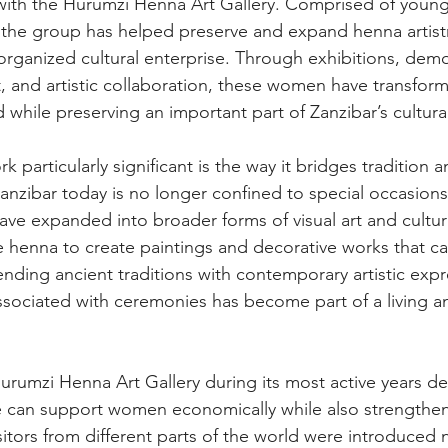
 with the Hurumzi Henna Art Gallery. Comprised of youn
 the group has helped preserve and expand henna artist
organized cultural enterprise. Through exhibitions, demo
 and artistic collaboration, these women have transfor
d while preserving an important part of Zanzibar’s cultural
 particularly significant is the way it bridges tradition
Zanzibar today is no longer confined to special occasions 
 have expanded into broader forms of visual art and cultura
 henna to create paintings and decorative works that car
lending ancient traditions with contemporary artistic exp
ssociated with ceremonies has become part of a living a
urumzi Henna Art Gallery during its most active years d
e can support women economically while also strengthen
isitors from different parts of the world were introduced 