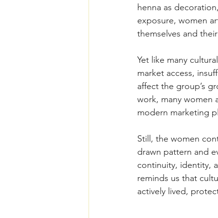
henna as decoration, 
exposure, women arti
themselves and their f
Yet like many cultura
market access, insuff
affect the group’s gr
work, many women art
modern marketing pl
Still, the women cont
drawn pattern and ev
continuity, identity,
reminds us that cultu
actively lived, prot