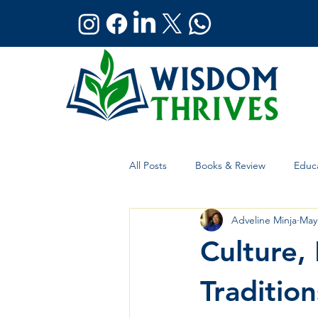
All Posts
Books & Review
Educa
Adveline Minja
May
Holistic Wellness
Global Affai
Culture,
Traditio