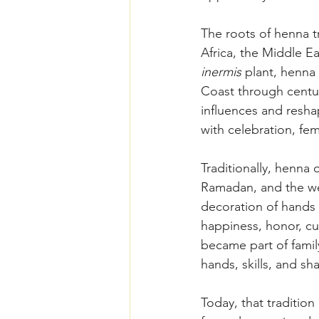
The roots of henna 
Africa, the Middle Ea
inermis
 plant, henna
Coast through centur
influences and reshap
with celebration, femi
Traditionally, henna
Ramadan, and the wel
decoration of hands 
happiness, honor, cu
became part of famil
hands, skills, and sh
Today, that traditi