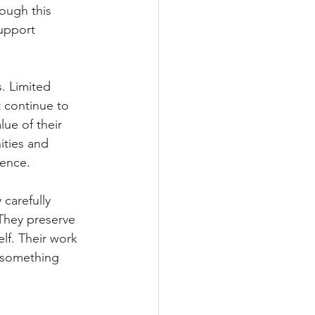
ough this 
upport 
s. Limited 
t continue to 
lue of their 
ities and 
dence.
carefully 
They preserve 
lf. Their work 
s something 