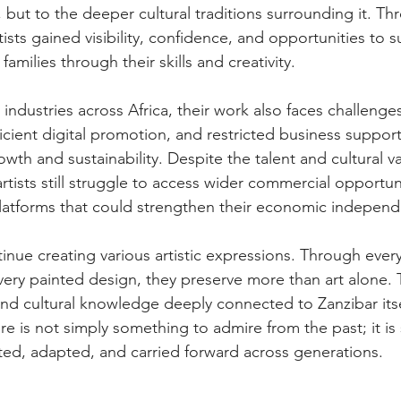
but to the deeper cultural traditions surrounding it. Thr
sts gained visibility, confidence, and opportunities to s
amilies through their skills and creativity.  
l industries across Africa, their work also faces challenge
icient digital promotion, and restricted business suppor
owth and sustainability. Despite the talent and cultural va
ists still struggle to access wider commercial opportun
atforms that could strengthen their economic indepen
inue creating various artistic expressions. Through every 
ery painted design, they preserve more than art alone. 
 and cultural knowledge deeply connected to Zanzibar itse
re is not simply something to admire from the past; it i
ected, adapted, and carried forward across generations.