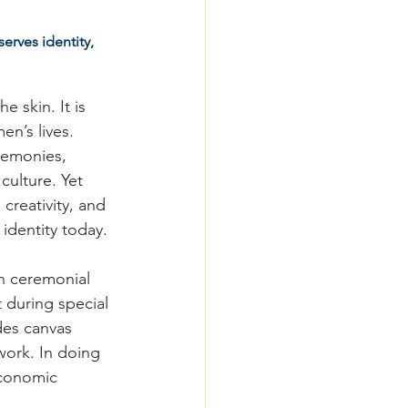
erves identity, 
 skin. It is 
en’s lives. 
remonies, 
culture. Yet 
creativity, and 
 identity today. 
n ceremonial 
 during special 
des canvas 
work. In doing 
economic 