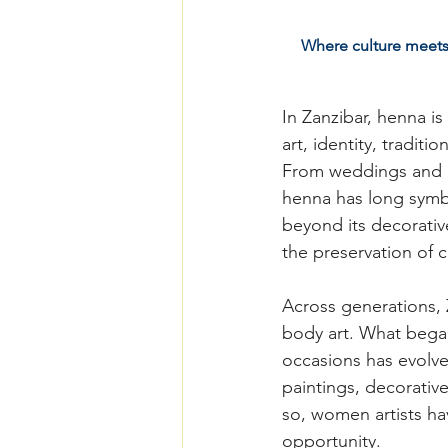
Where culture meets c
In Zanzibar, henna is
art, identity, tradit
From weddings and E
henna has long symbol
beyond its decorativ
the preservation of c
Across generations,
body art. What began
occasions has evolve
paintings, decorative
so, women artists ha
opportunity.  