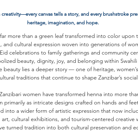
reativity––every canvas tells a story, and every brushstroke pres
heritage, imagination, and hope.
 far more than a green leaf transformed into color upon the
ion, and cultural expression woven into generations of wom
id celebrations to family gatherings and community ce
ized beauty, dignity, joy, and belonging within Swahili 
e beauty lies a deeper story — one of heritage, women’s 
ultural traditions that continue to shape Zanzibar’s social
 Zanzibari women have transformed henna into more tha
 primarily as intricate designs crafted on hands and feet
d into a wider form of artistic expression that now inclu
 art, cultural exhibitions, and tourism-centered creative 
ve turned tradition into both cultural preservation and 