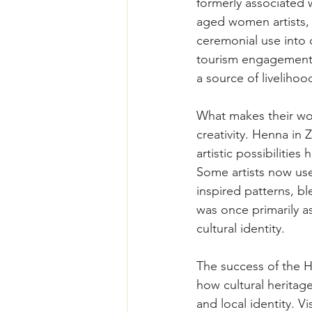
formerly associated
aged women artists,
ceremonial use into 
tourism engagement,
a source of livelihoo
What makes their work
creativity. Henna in 
artistic possibilities
Some artists now use
inspired patterns, b
was once primarily a
cultural identity. 
The success of the H
how cultural heritag
and local identity. V