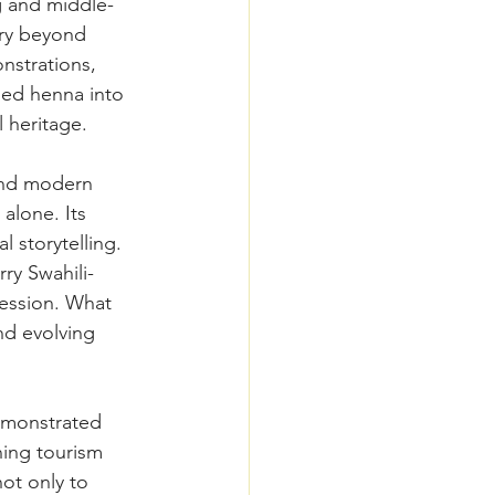
g and middle-
ry beyond 
nstrations, 
med henna into 
 heritage. 
 and modern 
alone. Its 
l storytelling. 
ry Swahili-
ression. What 
nd evolving 
emonstrated 
ing tourism 
not only to 