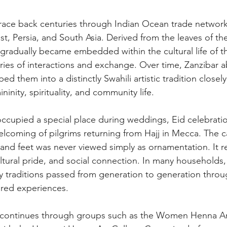
trace back centuries through Indian Ocean trade networ
st, Persia, and South Asia. Derived from the leaves of th
 gradually became embedded within the cultural life of th
ies of interactions and exchange. Over time, Zanzibar 
ed them into a distinctly Swahili artistic tradition closel
ninity, spirituality, and community life.  
 occupied a special place during weddings, Eid celebratio
coming of pilgrims returning from Hajj in Mecca. The ca
and feet was never viewed simply as ornamentation. It re
ltural pride, and social connection. In many households, 
y traditions passed from generation to generation thro
ared experiences.  
on continues through groups such as the Women Henna A