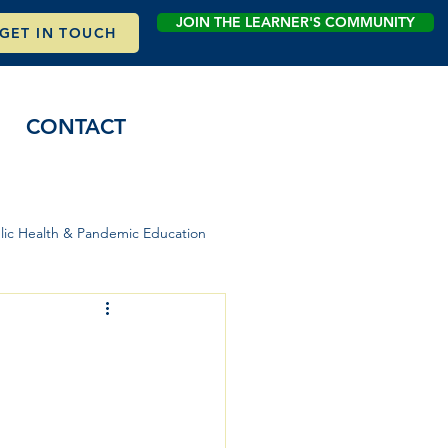
JOIN THE LEARNER'S COMMUNITY
GET IN TOUCH
CONTACT
lic Health & Pandemic Education