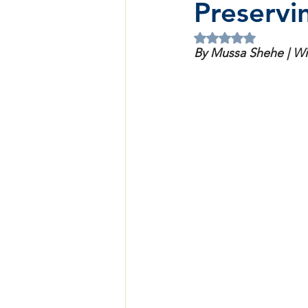
Preservi
Rated NaN out of 5 
By Mussa Shehe | W