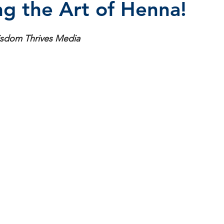
ng the Art of Henna!
stars.
isdom Thrives Media