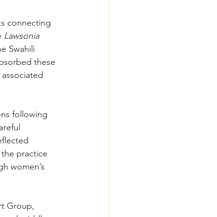
ks connecting 
e 
Lawsonia 
e Swahili 
absorbed these 
y associated 
ns following 
reful 
flected 
the practice 
ugh women’s 
rt Group, 