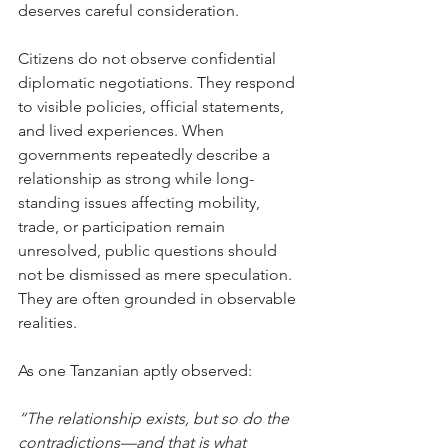
deserves careful consideration.
Citizens do not observe confidential 
diplomatic negotiations. They respond 
to visible policies, official statements, 
and lived experiences. When 
governments repeatedly describe a 
relationship as strong while long-
standing issues affecting mobility, 
trade, or participation remain 
unresolved, public questions should 
not be dismissed as mere speculation. 
They are often grounded in observable 
realities.
As one Tanzanian aptly observed:
“The relationship exists, but so do the 
contradictions—and that is what 