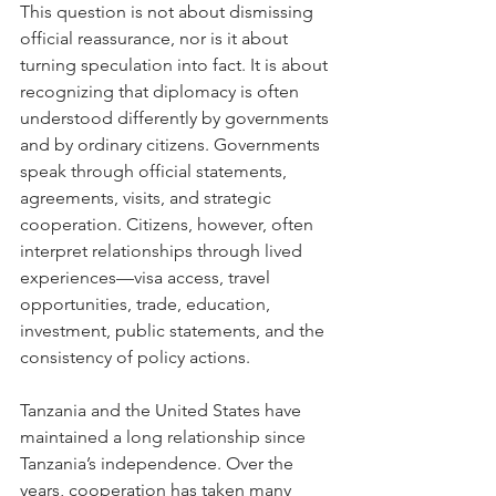
This question is not about dismissing 
official reassurance, nor is it about 
turning speculation into fact. It is about 
recognizing that diplomacy is often 
understood differently by governments 
and by ordinary citizens. Governments 
speak through official statements, 
agreements, visits, and strategic 
cooperation. Citizens, however, often 
interpret relationships through lived 
experiences—visa access, travel 
opportunities, trade, education, 
investment, public statements, and the 
consistency of policy actions.
Tanzania and the United States have 
maintained a long relationship since 
Tanzania’s independence. Over the 
years, cooperation has taken many 