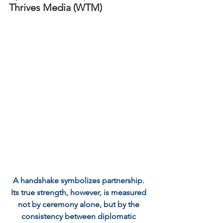
Thrives Media (WTM)
A handshake symbolizes partnership. 
Its true strength, however, is measured 
not by ceremony alone, but by the 
consistency between diplomatic 