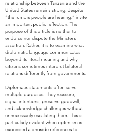
relationship between Tanzania and the 
United States remains strong, despite 
“the rumors people are hearing,” invite 
an important public reflection. The 
purpose of this article is neither to 
endorse nor dispute the Minister’s 
assertion. Rather, it is to examine what 
diplomatic language communicates 
beyond its literal meaning and why 
citizens sometimes interpret bilateral 
relations differently from governments.
Diplomatic statements often serve 
multiple purposes. They reassure, 
signal intentions, preserve goodwill, 
and acknowledge challenges without 
unnecessarily escalating them. This is 
particularly evident when optimism is 
expressed alongside references to 