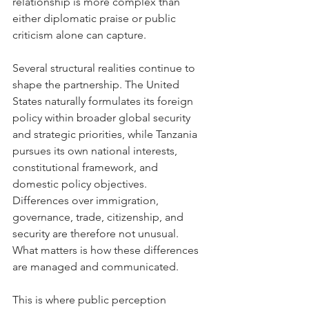
relationship is more complex than 
either diplomatic praise or public 
criticism alone can capture.
Several structural realities continue to 
shape the partnership. The United 
States naturally formulates its foreign 
policy within broader global security 
and strategic priorities, while Tanzania 
pursues its own national interests, 
constitutional framework, and 
domestic policy objectives. 
Differences over immigration, 
governance, trade, citizenship, and 
security are therefore not unusual. 
What matters is how these differences 
are managed and communicated.
This is where public perception 