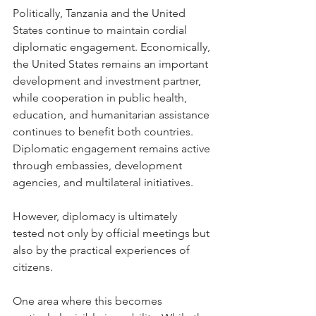
Politically, Tanzania and the United 
States continue to maintain cordial 
diplomatic engagement. Economically, 
the United States remains an important 
development and investment partner, 
while cooperation in public health, 
education, and humanitarian assistance 
continues to benefit both countries. 
Diplomatic engagement remains active 
through embassies, development 
agencies, and multilateral initiatives.
However, diplomacy is ultimately 
tested not only by official meetings but 
also by the practical experiences of 
citizens.
One area where this becomes 