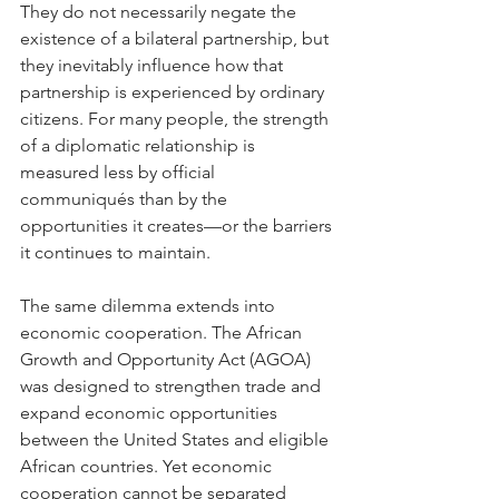
They do not necessarily negate the 
existence of a bilateral partnership, but 
they inevitably influence how that 
partnership is experienced by ordinary 
citizens. For many people, the strength 
of a diplomatic relationship is 
measured less by official 
communiqués than by the 
opportunities it creates—or the barriers 
it continues to maintain.
The same dilemma extends into 
economic cooperation. The African 
Growth and Opportunity Act (AGOA) 
was designed to strengthen trade and 
expand economic opportunities 
between the United States and eligible 
African countries. Yet economic 
cooperation cannot be separated 