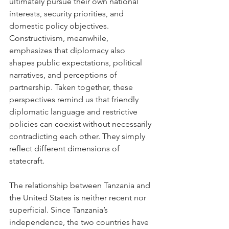
ultimately pursue their own national 
interests, security priorities, and 
domestic policy objectives. 
Constructivism, meanwhile, 
emphasizes that diplomacy also 
shapes public expectations, political 
narratives, and perceptions of 
partnership. Taken together, these 
perspectives remind us that friendly 
diplomatic language and restrictive 
policies can coexist without necessarily 
contradicting each other. They simply 
reflect different dimensions of 
statecraft.
The relationship between Tanzania and 
the United States is neither recent nor 
superficial. Since Tanzania’s 
independence, the two countries have 