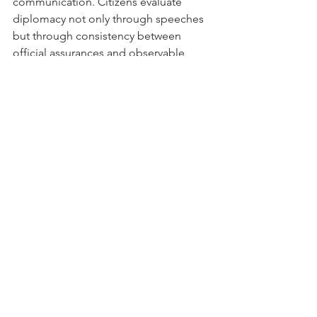
communication. Citizens evaluate 
diplomacy not only through speeches 
but through consistency between 
official assurances and observable 
policy outcomes.
For this reason, the Minister’s remarks 
should be understood neither as mere 
ceremonial rhetoric nor as proof that 
every challenge has already been 
resolved. Rather, they communicate 
optimism while implicitly recognizing 
that important issues remain. That 
distinction is significant.
Ultimately, the strength of any bilateral 
relationship cannot be measured solely 
by cordial diplomatic language, nor 
solely by isolated policy 
disagreements. It must be assessed 