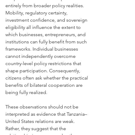
entirely from broader policy realities. 
Mobility, regulatory certainty, 
investment confidence, and sovereign 
eligibility all influence the extent to 
which businesses, entrepreneurs, and 
institutions can fully benefit from such 
frameworks. Individual businesses 
cannot independently overcome 
country-level policy restrictions that 
shape participation. Consequently, 
citizens often ask whether the practical 
benefits of bilateral cooperation are 
being fully realized.
These observations should not be 
interpreted as evidence that Tanzania–
United States relations are weak. 
Rather, they suggest that the 