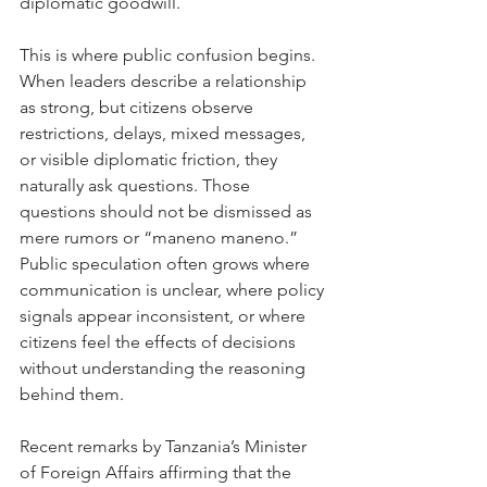
diplomatic goodwill.
This is where public confusion begins. 
When leaders describe a relationship 
as strong, but citizens observe 
restrictions, delays, mixed messages, 
or visible diplomatic friction, they 
naturally ask questions. Those 
questions should not be dismissed as 
mere rumors or “maneno maneno.” 
Public speculation often grows where 
communication is unclear, where policy 
signals appear inconsistent, or where 
citizens feel the effects of decisions 
without understanding the reasoning 
behind them.
Recent remarks by Tanzania’s Minister 
of Foreign Affairs affirming that the 