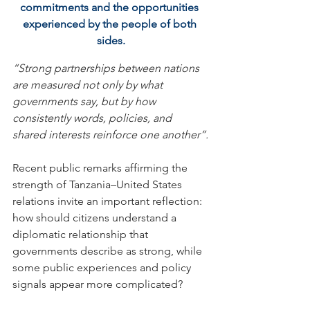
commitments and the opportunities 
experienced by the people of both 
sides.
“Strong partnerships between nations 
are measured not only by what 
governments say, but by how 
consistently words, policies, and 
shared interests reinforce one another”.
Recent public remarks affirming the 
strength of Tanzania–United States 
relations invite an important reflection: 
how should citizens understand a 
diplomatic relationship that 
governments describe as strong, while 
some public experiences and policy 
signals appear more complicated?