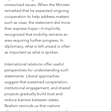
unresolved issues. When the Minister 
remarked that he expected ongoing 
cooperation to help address matters 
such as visas, the statement did more 
than express hope—it implicitly 
recognized that mobility remains an 
area requiring further progress. In 
diplomacy, what is left unsaid is often 
as important as what is spoken.
International relations offer useful 
perspectives for understanding such 
statements. Liberal approaches 
suggest that sustained cooperation, 
institutional engagement, and shared 
projects gradually build trust and 
reduce barriers between states. 
Realism reminds us that nations 