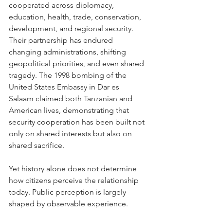
cooperated across diplomacy, 
education, health, trade, conservation, 
development, and regional security. 
Their partnership has endured 
changing administrations, shifting 
geopolitical priorities, and even shared 
tragedy. The 1998 bombing of the 
United States Embassy in Dar es 
Salaam claimed both Tanzanian and 
American lives, demonstrating that 
security cooperation has been built not 
only on shared interests but also on 
shared sacrifice.
Yet history alone does not determine 
how citizens perceive the relationship 
today. Public perception is largely 
shaped by observable experience.