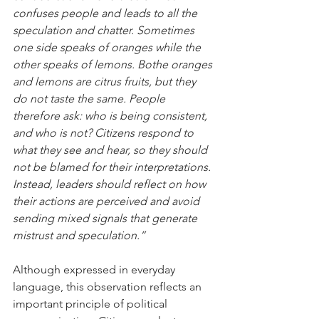
confuses people and leads to all the 
speculation and chatter. Sometimes 
one side speaks of oranges while the 
other speaks of lemons. Bothe oranges 
and lemons are citrus fruits, but they 
do not taste the same. People 
therefore ask: who is being consistent, 
and who is not? Citizens respond to 
what they see and hear, so they should 
not be blamed for their interpretations. 
Instead, leaders should reflect on how 
their actions are perceived and avoid 
sending mixed signals that generate 
mistrust and speculation.”
Although expressed in everyday 
language, this observation reflects an 
important principle of political 