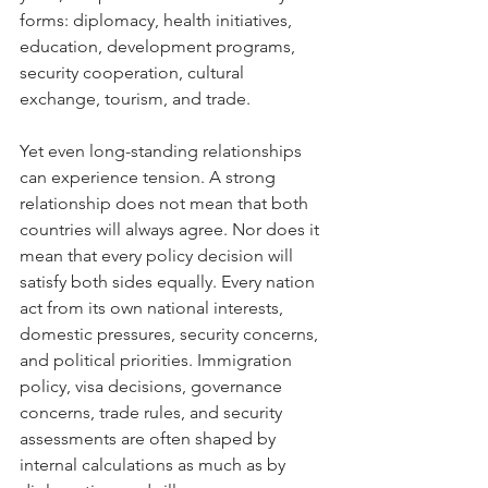
forms: diplomacy, health initiatives, 
education, development programs, 
security cooperation, cultural 
exchange, tourism, and trade.
Yet even long-standing relationships 
can experience tension. A strong 
relationship does not mean that both 
countries will always agree. Nor does it 
mean that every policy decision will 
satisfy both sides equally. Every nation 
act from its own national interests, 
domestic pressures, security concerns, 
and political priorities. Immigration 
policy, visa decisions, governance 
concerns, trade rules, and security 
assessments are often shaped by 
internal calculations as much as by 