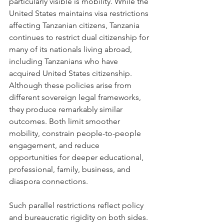
particularly visible is mobility. While the 
United States maintains visa restrictions 
affecting Tanzanian citizens, Tanzania 
continues to restrict dual citizenship for 
many of its nationals living abroad, 
including Tanzanians who have 
acquired United States citizenship. 
Although these policies arise from 
different sovereign legal frameworks, 
they produce remarkably similar 
outcomes. Both limit smoother 
mobility, constrain people-to-people 
engagement, and reduce 
opportunities for deeper educational, 
professional, family, business, and 
diaspora connections.
Such parallel restrictions reflect policy 
and bureaucratic rigidity on both sides. 