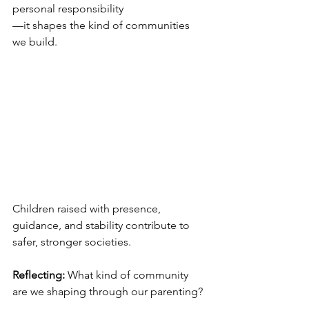
personal responsibility
—it shapes the kind of communities 
we build.
Children raised with presence, 
guidance, and stability contribute to 
safer, stronger societies.
Reflecting:
 What kind of community 
are we shaping through our parenting?