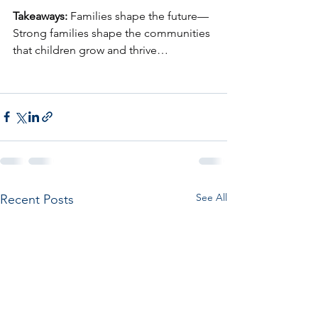
Takeaways:
 Families shape the future—
Strong families shape the communities 
that children grow and thrive…
See All
Recent Posts