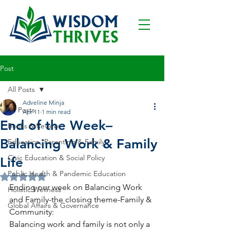
Post
All Posts
Adveline Minja
All Posts
Apr 11
1 min read
End of the Week–
Books & Review
Balancing Work & Family
Education, Parenting & Family
Civic Education & Social Policy
Life
Public Health & Pandemic Education
Rated NaN out of 5 stars.
Ending our week on Balancing Work 
Holistic Wellness
and Family-the closing theme-Family & 
Global Affairs & Governance
Community:
Balancing work and family is not only a 