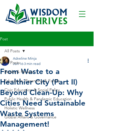
Post
All Posts
Adveline Minja
All Posts
Jun 16
3 min read
From Waste to a
Books & Review
Healthier City (Part II)
Education, Parenting & Family
Civic Education & Social Policy
Beyond Clean-Up: Why
Public Health & Pandemic Education
Cities Need Sustainable
Holistic Wellness
Waste Systems
Global Affairs & Governance
Management!