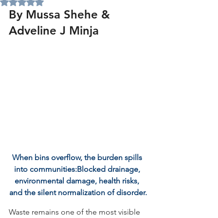
Rated NaN out of 5 stars.
By Mussa Shehe & 
Adveline J Minja
When bins overflow, the burden spills 
into communities:Blocked drainage, 
environmental damage, health risks, 
and the silent normalization of disorder.
Waste remains one of the most visible 