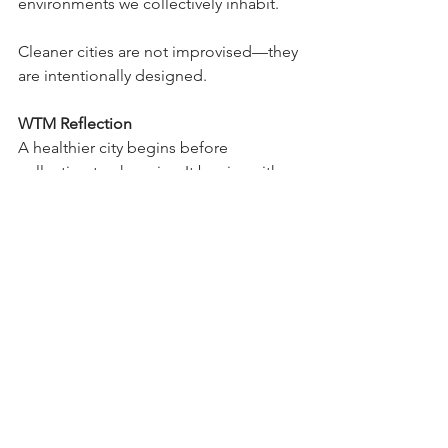
environments we collectively inhabit.
Cleaner cities are not improvised—they 
are intentionally designed.
WTM Reflection
A healthier city begins before 
collection trucks arrive. It begins with 
awareness, effective systems, and 
everyday decisions that shape the 
environments we all share.
WTM | Cities. Public Systems. 
Sustainability. Human Development.