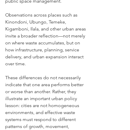
public space management.
Observations across places such as 
Kinondoni, Ubungo, Temeke, 
Kigamboni, Ilala, and other urban areas 
invite a broader reflection—not merely 
on where waste accumulates, but on 
how infrastructure, planning, service 
delivery, and urban expansion interact 
over time.
These differences do not necessarily 
indicate that one area performs better 
or worse than another. Rather, they 
illustrate an important urban policy 
lesson: cities are not homogeneous 
environments, and effective waste 
systems must respond to different 
patterns of growth, movement, 