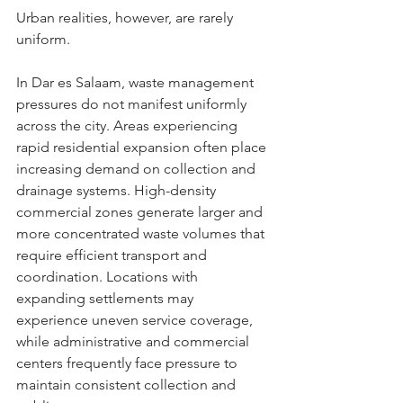
Urban realities, however, are rarely 
uniform.
In Dar es Salaam, waste management 
pressures do not manifest uniformly 
across the city. Areas experiencing 
rapid residential expansion often place 
increasing demand on collection and 
drainage systems. High-density 
commercial zones generate larger and 
more concentrated waste volumes that 
require efficient transport and 
coordination. Locations with 
expanding settlements may 
experience uneven service coverage, 
while administrative and commercial 
centers frequently face pressure to 
maintain consistent collection and 