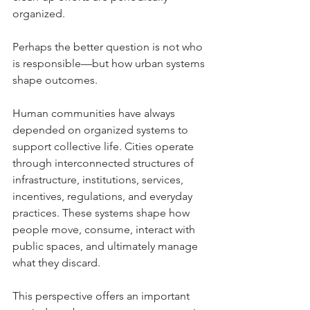
organized.
Perhaps the better question is not who 
is responsible—but how urban systems 
shape outcomes.
Human communities have always 
depended on organized systems to 
support collective life. Cities operate 
through interconnected structures of 
infrastructure, institutions, services, 
incentives, regulations, and everyday 
practices. These systems shape how 
people move, consume, interact with 
public spaces, and ultimately manage 
what they discard.
This perspective offers an important 