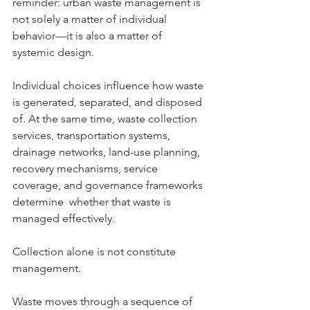
reminder: urban waste management is 
not solely a matter of individual 
behavior—it is also a matter of 
systemic design.
Individual choices influence how waste 
is generated, separated, and disposed 
of. At the same time, waste collection 
services, transportation systems, 
drainage networks, land-use planning, 
recovery mechanisms, service 
coverage, and governance frameworks 
determine  whether that waste is 
managed effectively.
Collection alone is not constitute 
management.
Waste moves through a sequence of 