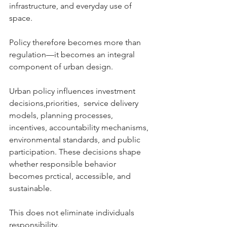
infrastructure, and everyday use of 
space.
Policy therefore becomes more than 
regulation—it becomes an integral 
component of urban design.
Urban policy influences investment 
decisions,priorities,  service delivery 
models, planning processes, 
incentives, accountability mechanisms, 
environmental standards, and public 
participation. These decisions shape 
whether responsible behavior 
becomes prctical, accessible, and 
sustainable.
This does not eliminate individuals 
responsibility.