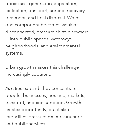
processes: generation, separation, 
collection, transport, sorting, recovery, 
treatment, and final disposal. When 
one component becomes weak or 
disconnected, pressure shifts elsewhere
—into public spaces, waterways, 
neighborhoods, and environmental 
systems.
Urban growth makes this challenge 
increasingly apparent. 
As cities expand, they concentrate 
people, businesses, housing, markets, 
transport, and consumption. Growth 
creates opportunity, but it also 
intendifies pressure on infrastructure 
and public services.