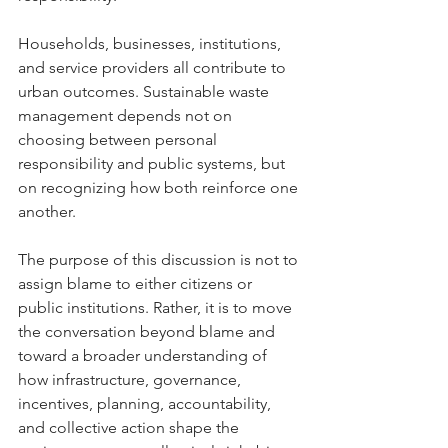
Households, businesses, institutions, 
and service providers all contribute to 
urban outcomes. Sustainable waste 
management depends not on 
choosing between personal 
responsibility and public systems, but 
on recognizing how both reinforce one 
another.
The purpose of this discussion is not to 
assign blame to either citizens or 
public institutions. Rather, it is to move 
the conversation beyond blame and 
toward a broader understanding of 
how infrastructure, governance, 
incentives, planning, accountability, 
and collective action shape the 