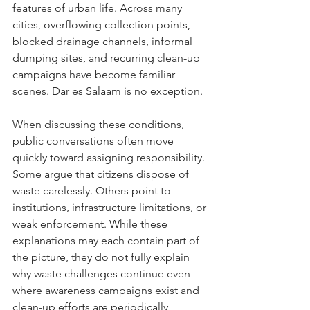
features of urban life. Across many 
cities, overflowing collection points, 
blocked drainage channels, informal 
dumping sites, and recurring clean-up 
campaigns have become familiar 
scenes. Dar es Salaam is no exception.
When discussing these conditions, 
public conversations often move 
quickly toward assigning responsibility. 
Some argue that citizens dispose of 
waste carelessly. Others point to 
institutions, infrastructure limitations, or 
weak enforcement. While these 
explanations may each contain part of 
the picture, they do not fully explain 
why waste challenges continue even 
where awareness campaigns exist and 
clean-up efforts are periodically 