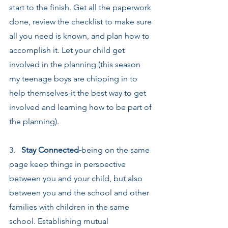
start to the finish. Get all the paperwork 
done, review the checklist to make sure 
all you need is known, and plan how to 
accomplish it. Let your child get 
involved in the planning (this season 
my teenage boys are chipping in to 
help themselves-it the best way to get 
involved and learning how to be part of 
the planning).
3.   
Stay Connected-
being on the same 
page keep things in perspective 
between you and your child, but also 
between you and the school and other 
families with children in the same 
school. Establishing mutual 