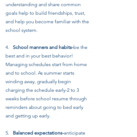
understanding and share common 
goals help to build friendships, trust, 
and help you become familiar with the 
school system.
4.   
School manners and habits-
be the 
best and in your best behavior! 
Managing schedules start from home 
and to school. As summer starts 
winding away, gradually begin 
charging the schedule early-2 to 3 
weeks before school resume through 
reminders about going to bed early 
and getting up early.
5.   
Balanced expectations-
anticipate 