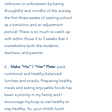
unknown or unforeseen by being 
thoughtful and mindful of the anxiety 
the first three weeks of starting school 
as a transition and an adjustment 
period! There is so much to catch up 
with within those 2 to 3 weeks that it 
overwhelms both the students, 
teachers, and parents.
6 .  
Make “His” / “Her” Plate-
 pack 
nutritional and healthy balanced 
lunches and snacks. Preparing healthy 
meals and eating enjoyable foods has 
been a priority in my family and I 
encourage my boys to eat healthy to 
stay healthy. So, your child’s lunch 