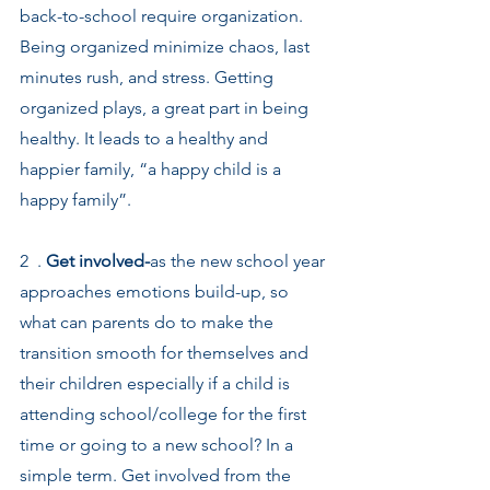
back-to-school require organization. 
Being organized minimize chaos, last 
minutes rush, and stress. Getting 
organized plays, a great part in being 
healthy. It leads to a healthy and 
happier family, “a happy child is a 
happy family”.
2  . 
Get involved-
as the new school year 
approaches emotions build-up, so 
what can parents do to make the 
transition smooth for themselves and 
their children especially if a child is 
attending school/college for the first 
time or going to a new school? In a 
simple term. Get involved from the 