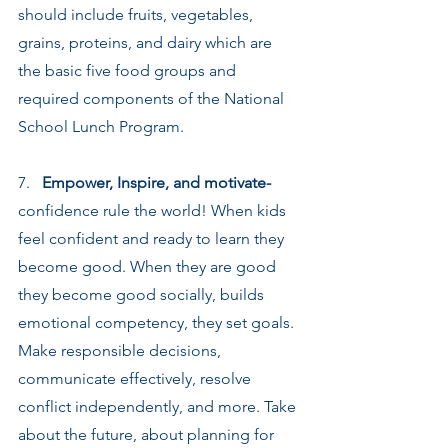
should include fruits, vegetables, 
grains, proteins, and dairy which are 
the basic five food groups and 
required components of the National 
School Lunch Program.
7.   
Empower, Inspire, and motivate-
confidence rule the world! When kids 
feel confident and ready to learn they 
become good. When they are good 
they become good socially, builds 
emotional competency, they set goals. 
Make responsible decisions, 
communicate effectively, resolve 
conflict independently, and more. Take 
about the future, about planning for 