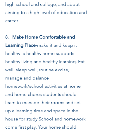
high school and college, and about 
aiming to a high level of education and 
career.
8.   
Make Home Comfortable and 
Learning Place-
make it and keep it 
healthy- a healthy home supports 
healthy living and healthy learning. Eat 
well, sleep well, routine excise, 
manage and balance 
homework/school activities at home 
and home chores-students should 
learn to manage their rooms and set 
up a learning time and space in the 
house for study School and homework 
come first play. Your home should 