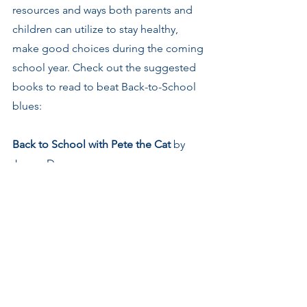
resources and ways both parents and 
children can utilize to stay healthy, 
make good choices during the coming 
school year. Check out the suggested 
books to read to beat Back-to-School 
blues:
Back to School with Pete the Cat
 by 
James Dean
Kindergarten Rocks
 by Katie Davis
First Grade Jitter
 by Robert 
Quackenbush
Alvin Ho: Allergic to Girls, School, and 
Other Scary Things 
by Lenore Look
Back to school, Mallory
 by Laurie B. 
Friedman