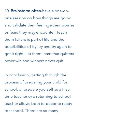
10. 
Brainstorm often
-have a one-on-
one session on how things are going 
and validate their feelings-their worries 
or fears they may encounter. Teach 
them failure is part of life and the 
possibilities of try, try and try again to 
get it right. Let them learn that quitters 
never win and winners never quit.
In conclusion, getting through the 
process of preparing your child for 
school, or prepare yourself as a first-
time teacher or a returning to school 
teacher allows both to become ready 
for school. There are so many 