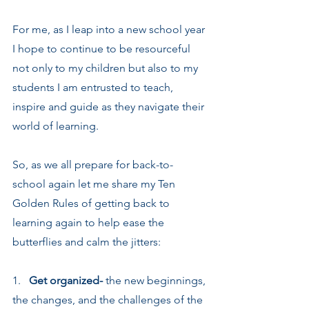
For me, as I leap into a new school year 
I hope to continue to be resourceful 
not only to my children but also to my 
students I am entrusted to teach, 
inspire and guide as they navigate their 
world of learning.
So, as we all prepare for back-to-
school again let me share my Ten 
Golden Rules of getting back to 
learning again to help ease the 
butterflies and calm the jitters:
1.   
Get organized-
 the new beginnings, 
the changes, and the challenges of the 