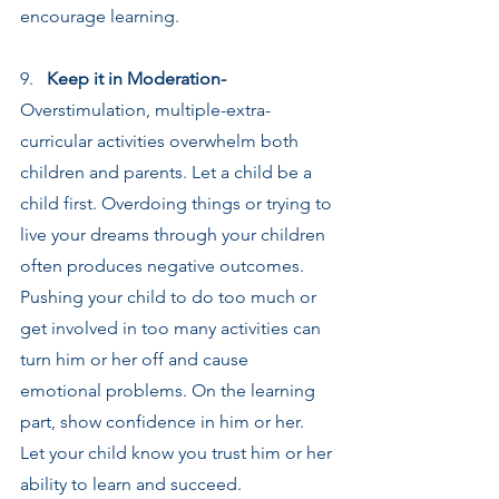
encourage learning.
9.   
Keep it in Moderation-
Overstimulation, multiple-extra-
curricular activities overwhelm both 
children and parents. Let a child be a 
child first. Overdoing things or trying to 
live your dreams through your children 
often produces negative outcomes. 
Pushing your child to do too much or 
get involved in too many activities can 
turn him or her off and cause 
emotional problems. On the learning 
part, show confidence in him or her. 
Let your child know you trust him or her 
ability to learn and succeed.