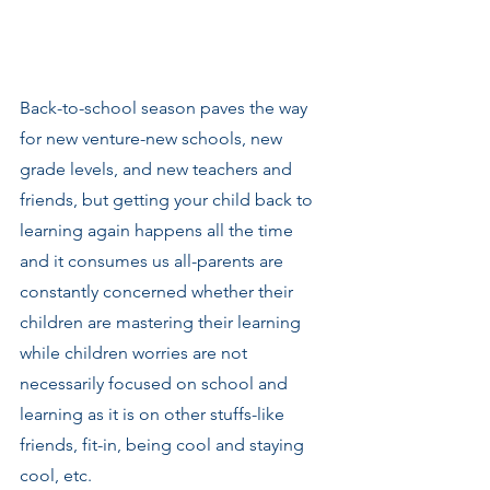
Back-to-school season paves the way 
for new venture-new schools, new 
grade levels, and new teachers and 
friends, but getting your child back to 
learning again happens all the time 
and it consumes us all-parents are 
constantly concerned whether their 
children are mastering their learning 
while children worries are not 
necessarily focused on school and 
learning as it is on other stuffs-like 
friends, fit-in, being cool and staying 
cool, etc.