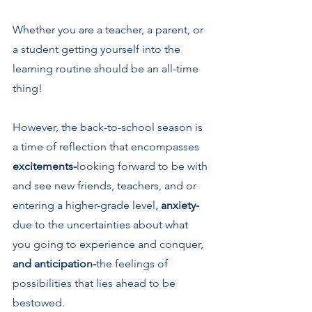
Whether you are a teacher, a parent, or 
a student getting yourself into the 
learning routine should be an all-time 
thing!
However, the back-to-school season is 
a time of reflection that encompasses 
excitements-
looking forward to be with 
and see new friends, teachers, and or 
entering a higher-grade level, 
anxiety-
due to the uncertainties about what 
you going to experience and conquer, 
and anticipation-
the feelings of 
possibilities that lies ahead to be 
bestowed.