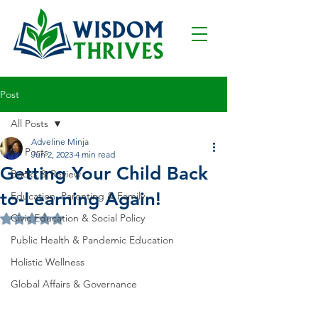
Post
All Posts
Adveline Minja
All Posts
Jun 2, 2023
4 min read
Getting Your Child Back
Books & Review
to-Learning Again!
Education, Parenting & Family
Civic Education & Social Policy
Rated NaN out of 5 stars.
Public Health & Pandemic Education
Holistic Wellness
Global Affairs & Governance