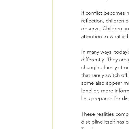
If conflict becomes 
reflection, children
observe. Children ar
attention to what is
In many ways, today’
differently. They ar
changing family struc
that rarely switch o
some also appear mo
lonelier; more infor
less prepared for di
These realities comp
discipline itself ha