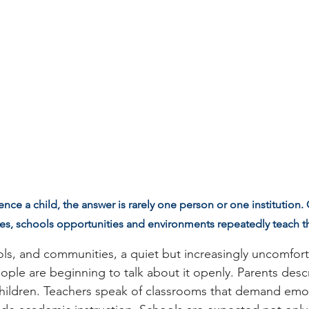
ce a child, the answer is rarely one person or one institution
s, schools opportunities and environments repeatedly teach 
s, and communities, a quiet but increasingly uncomfortab
ople are beginning to talk about it openly. Parents descr
 children. Teachers speak of classrooms that demand emo