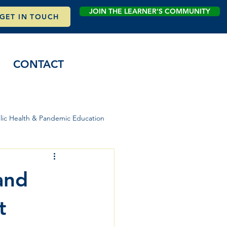
JOIN THE LEARNER'S COMMUNITY
GET IN TOUCH
CONTACT
lic Health & Pandemic Education
and
t