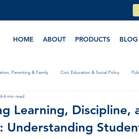
HOME
ABOUT
PRODUCTS
BLOG
tion, Parenting & Family
Civic Education & Social Policy
Pub
 6
6 min read
rs & Governance
ng Learning, Discipline, 
: Understanding Studen