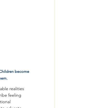
. Children become 
them.
le realities 
ibe feeling 
tional 