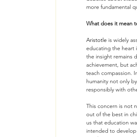
more fundamental qu
What does it mean t
Aristotle 
is widely a
educating the heart i
the insight remains 
achievement, but ac
teach compassion. In
humanity not only by 
responsibly with othe
This concern is not 
out of the best in c
us that education wa
intended to develop t