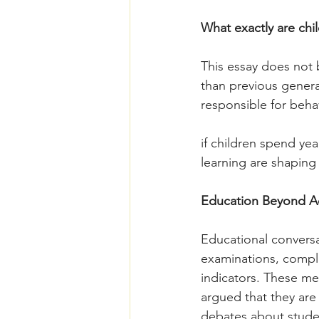
What exactly are chi
This essay does not 
than previous genera
responsible for behav
if children spend yea
learning are shapin
Education Beyond A
Educational convers
examinations, complet
indicators. These me
argued that they are 
debates about stude