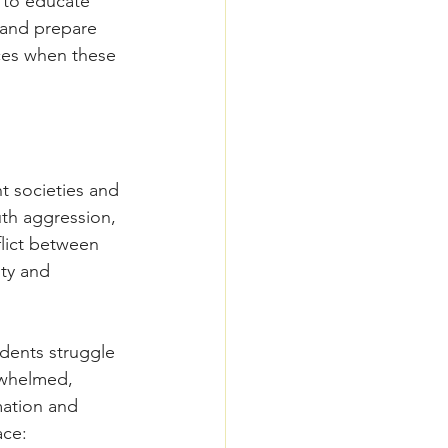
 to educate 
 and prepare 
ces when these 
t societies and 
uth aggression, 
lict between 
ty and 
dents struggle 
rwhelmed, 
mation and 
ace: