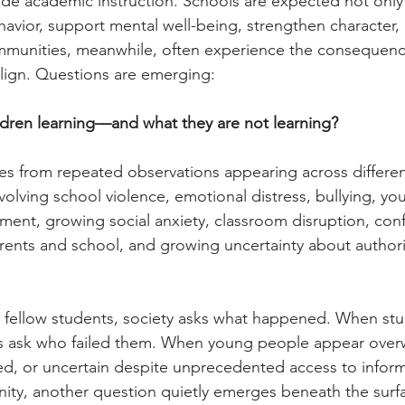
e academic instruction. Schools are expected not only
havior, support mental well-being, strengthen character,
Communities, meanwhile, often experience the consequen
 align. Questions are emerging:
ldren learning––and what they are not learning?
s from repeated observations appearing across differen
olving school violence, emotional distress, bullying, yo
nt, growing social anxiety, classroom disruption, conf
rents and school, and growing uncertainty about authori
fellow students, society asks what happened. When stu
ies ask who failed them. When young people appear ove
ed, or uncertain despite unprecedented access to infor
ity, another question quietly emerges beneath the surf