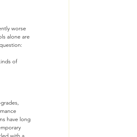
ently worse 
ls alone are 
 question: 
inds of 
grades, 
ormance 
ns have long 
temporary 
led with a 