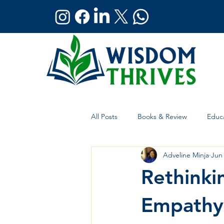
All Posts
Books & Review
Educa
Adveline Minja
Jun
Holistic Wellness
Global Affai
Rethinki
Empathy