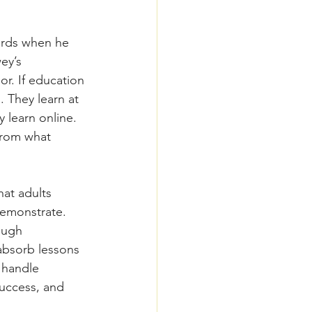
words when he 
ey’s 
r. If education 
. They learn at 
 learn online. 
from what 
hat adults 
 demonstrate.
ough 
absorb lessons 
 handle 
uccess, and 