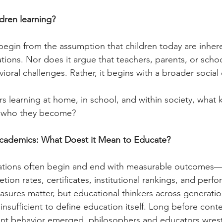
ldren learning?
begin from the assumption that children today are inher
tions. Nor does it argue that teachers, parents, or schoo
ioral challenges. Rather, it begins with a broader social
rs learning at home, in school, and within society, what k
g who they become?
cademics: What Doest it Mean to Educate?
ations often begin and end with measurable outcomes—
ion rates, certificates, institutional rankings, and perf
asures matter, but educational thinkers across generatio
insufficient to define education itself. Long before con
nt behavior emerged, philosophers and educators wrest