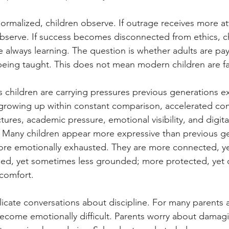
normalized, children observe. If outrage receives more at
 observe. If success becomes disconnected from ethics, c
e always learning. The question is whether adults are p
 being taught. This does not mean modern children are fa
s children are carrying pressures previous generations 
e growing up within constant comparison, accelerated co
tures, academic pressure, emotional visibility, and digit
ff. Many children appear more expressive than previous ge
re emotionally exhausted. They are more connected, y
med, yet sometimes less grounded; more protected, yet o
scomfort.
licate conversations about discipline. For many parents 
s become emotionally difficult. Parents worry about damag