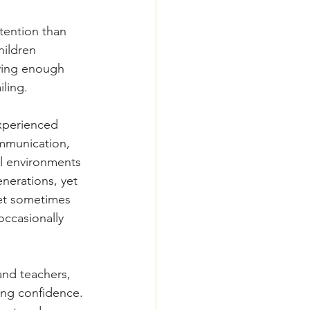
tention than 
hildren 
aying enough 
iling.
experienced 
mmunication, 
al environments 
nerations, yet 
et sometimes 
ccasionally 
and teachers, 
ing confidence. 