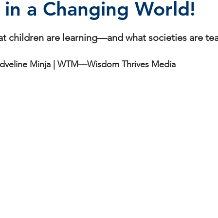
 in a Changing World!
stars.
at children are learning—and what societies are te
dveline Minja | WTM––Wisdom Thrives Media