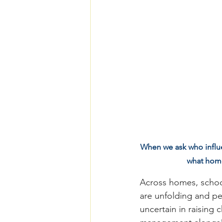
When we ask who influen
what home
Across homes, school
are unfolding and pe
uncertain in raising