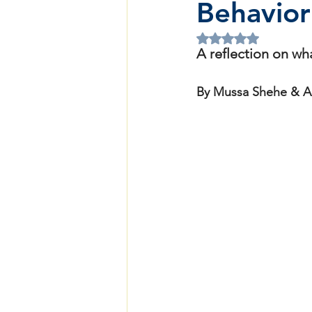
Behavior
Rated NaN out of 5 
A reflection on wh
By Mussa Shehe & A