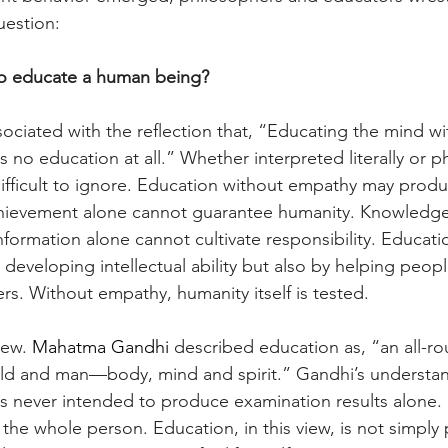
estion:
o educate a human being?
ssociated with the reflection that, “Educating the mind wi
s no education at all.” Whether interpreted literally or ph
difficult to ignore. Education without empathy may produ
hievement alone cannot guarantee humanity. Knowledge
formation alone cannot cultivate responsibility. Educati
developing intellectual ability but also by helping people
rs. Without empathy, humanity itself is tested.
new. 
Mahatma Gandhi 
described education as, “an all-r
hild and man—body, mind and spirit.” Gandhi’s understa
s never intended to produce examination results alone. 
he whole person. Education, in this view, is not simply 