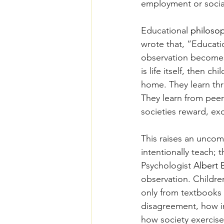
employment or social s
Educational 
philoso
wrote that, “Education
observation becomes 
is life itself, then 
home. They learn thr
They learn from peer
societies reward, exc
This raises an uncomf
intentionally teach; 
Psychologist 
Albert 
observation. Childre
only from textbooks 
disagreement, how in
how society exercise