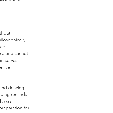
thout 
ilosophically, 
ce 
 alone cannot 
on serves 
 live 
ound drawing 
nding reminds 
It was 
preparation for 