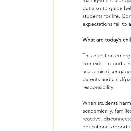
management alongsid
but also to guide be
students for life. 
expectations fail to
What are today’s chi
This question emerge
contexts––reports inv
academic disengageme
parents and child/pa
responsibility. 
When students harm 
academically, famil
reactive, disconnect
educational opportun