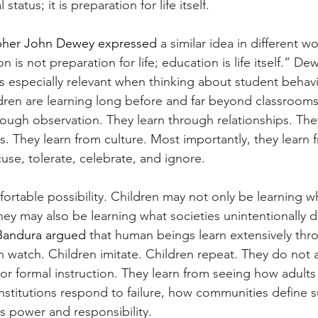
tatus; it is preparation for life itself.
pher John Dewey expressed 
a similar idea in different 
 is not preparation for life; education is life itself.” Dew
especially relevant when thinking about student behavio
children are learning long before and far beyond classrooms
ough observation. They learn through relationships. They
s. They learn from culture. Most importantly, they learn 
use, tolerate, celebrate, and ignore.
ortable possibility. Children may not only be learning w
they may also be learning what societies unintentionally
Bandura argued 
that human beings learn extensively thr
n watch. Children imitate. Children repeat. They do not 
or formal instruction. They learn from seeing how adults
stitutions respond to failure, how communities define s
s power and responsibility.