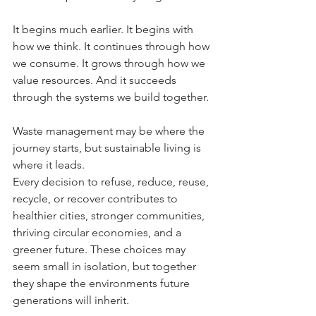
It begins much earlier.
 It
 begins with 
how we think.
 It
 continues through how 
we consume.
 It
 grows through how we 
value resources. And it succeeds 
through the systems we build together.
Waste management may be where the 
journey starts, but sustainable living is 
where it leads.
Every decision to refuse, reduce, reuse, 
recycle, or recover contributes to 
healthier cities, stronger communities, 
thriving circular economies, and a 
greener future. These choices may 
seem small in isolation, but together 
they shape the environments future 
generations will inherit.