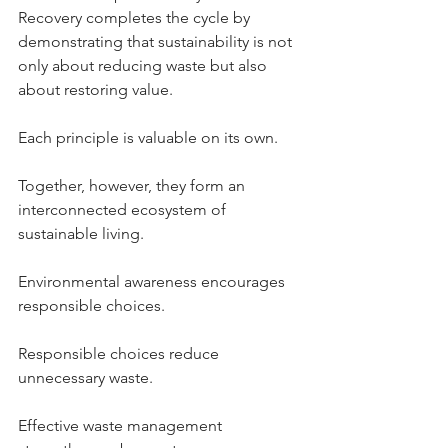
Recovery completes the cycle by 
demonstrating that sustainability is not 
only about reducing waste but also 
about restoring value.
Each principle is valuable on its own.
Together, however, they form an 
interconnected ecosystem of 
sustainable living.
Environmental awareness encourages 
responsible choices.
Responsible choices reduce 
unnecessary waste.
Effective waste management 