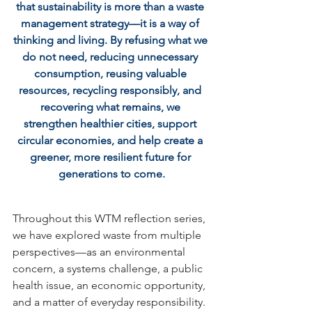
that sustainability is more than a waste 
management strategy––it is a way of 
thinking and living. By refusing what we 
do not need, reducing unnecessary 
consumption, reusing valuable 
resources, recycling responsibly, and 
recovering what remains, we 
strengthen healthier cities, support 
circular economies, and help create a 
greener, more resilient future for 
generations to come.
Throughout this WTM reflection series, 
we have explored waste from multiple 
perspectives—as an environmental 
concern, a systems challenge, a public 
health issue, an economic opportunity, 
and a matter of everyday responsibility. 