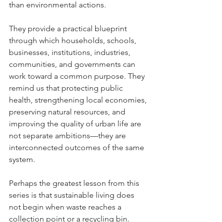
than environmental actions.
They provide a practical blueprint 
through which households, schools, 
businesses, institutions, industries, 
communities, and governments can 
work toward a common purpose. They 
remind us that protecting public 
health, strengthening local economies, 
preserving natural resources, and 
improving the quality of urban life are 
not separate ambitions—they are 
interconnected outcomes of the same 
system.
Perhaps the greatest lesson from this 
series is that sustainable living does 
not begin when waste reaches a 
collection point or a recycling bin.