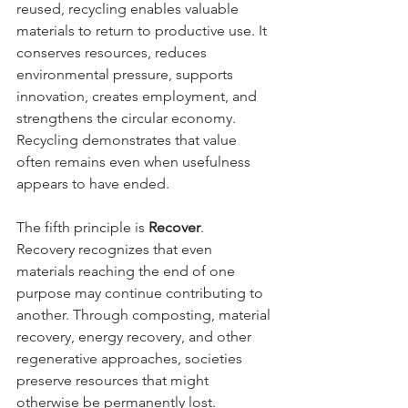
reused, recycling enables valuable 
materials to return to productive use. It 
conserves resources, reduces 
environmental pressure, supports 
innovation, creates employment, and 
strengthens the circular economy. 
Recycling demonstrates that value 
often remains even when usefulness 
appears to have ended.
The fifth principle is 
Recover
.
Recovery recognizes that even 
materials reaching the end of one 
purpose may continue contributing to 
another. Through composting, material 
recovery, energy recovery, and other 
regenerative approaches, societies 
preserve resources that might 
otherwise be permanently lost. 