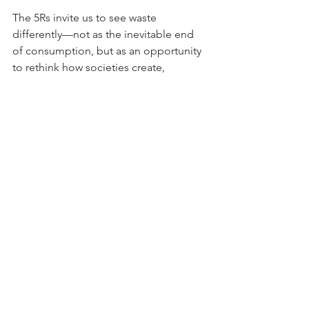
The 5Rs invite us to see waste 
differently—not as the inevitable end 
of consumption, but as an opportunity 
to rethink how societies create, 
preserve, and share value.
WTM Reflection
Waste management begins with 
awareness. Sustainable living begins 
with mindset. Together, they create 
healthier cities, stronger communities, 
thriving circular economies, and a 
greener future for generations to come.
WTM | Waste • Healthy Cities • Circular 
Economy • Innovation • Sustainable 
Living • Shared Future