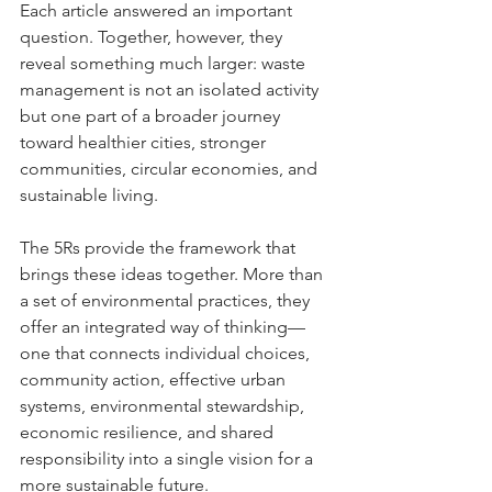
Each article answered an important 
question. Together, however, they 
reveal something much larger: waste 
management is not an isolated activity 
but one part of a broader journey 
toward healthier cities, stronger 
communities, circular economies, and 
sustainable living.
The 5Rs provide the framework that 
brings these ideas together. More than 
a set of environmental practices, they 
offer an integrated way of thinking—
one that connects individual choices, 
community action, effective urban 
systems, environmental stewardship, 
economic resilience, and shared 
responsibility into a single vision for a 
more sustainable future.