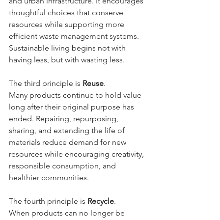
and urban infrastructure. It encourages 
thoughtful choices that conserve 
resources while supporting more 
efficient waste management systems. 
Sustainable living begins not with 
having less, but with wasting less.
The third principle is 
Reuse
.
Many products continue to hold value 
long after their original purpose has 
ended. Repairing, repurposing, 
sharing, and extending the life of 
materials reduce demand for new 
resources while encouraging creativity, 
responsible consumption, and 
healthier communities.
The fourth principle is 
Recycle
.
When products can no longer be 