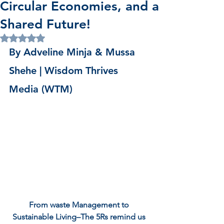
Circular Economies, and a
Shared Future!
Rated NaN out of 5 stars.
By Adveline Minja & Mussa 
Shehe | Wisdom Thrives 
Media (WTM)
From waste Management to 
Sustainable Living–The 5Rs remind us 