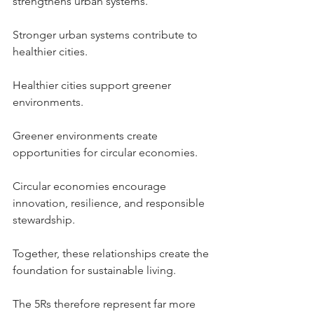
strengthens urban systems.
Stronger urban systems contribute to 
healthier cities.
Healthier cities support greener 
environments.
Greener environments create 
opportunities for circular economies.
Circular economies encourage 
innovation, resilience, and responsible 
stewardship.
Together, these relationships create the 
foundation for sustainable living.
The 5Rs therefore represent far more 