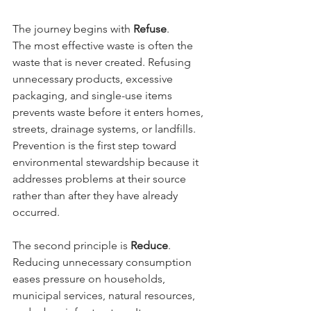
The journey begins with 
Refuse
.
The most effective waste is often the 
waste that is never created. Refusing 
unnecessary products, excessive 
packaging, and single-use items 
prevents waste before it enters homes, 
streets, drainage systems, or landfills. 
Prevention is the first step toward 
environmental stewardship because it 
addresses problems at their source 
rather than after they have already 
occurred.
The second principle is 
Reduce
.
Reducing unnecessary consumption 
eases pressure on households, 
municipal services, natural resources, 