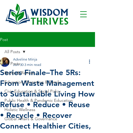
Post
All Posts
Adveline Minja
All Posts
Jun 30
3 min read
Series Finale–The 5Rs:
Books & Review
From Waste Management
Education, Parenting & Family
Civic Education & Social Policy
to Sustainable Living How
Public Health & Pandemic Education
Refuse • Reduce • Reuse
Holistic Wellness
• Recycle • Recover
Global Affairs & Governance
Connect Healthier Cities,