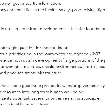
do not guarantee transformation.
ny continent lies in the health, safety, productivity, dign
 is not separate from development — it is the foundation
 strategic question for the continent:
 true priorities be in the journey toward Agenda 2063?
e cannot sustain development if large portions of the 
 preventable diseases, unsafe environments, food insecu
nd poor sanitation infrastructure.
ources alone guarantee prosperity without governance s
e resources into long-term human well-being.
ealize its potential, several priorities remain unavoidable.
oritize healthy populations.