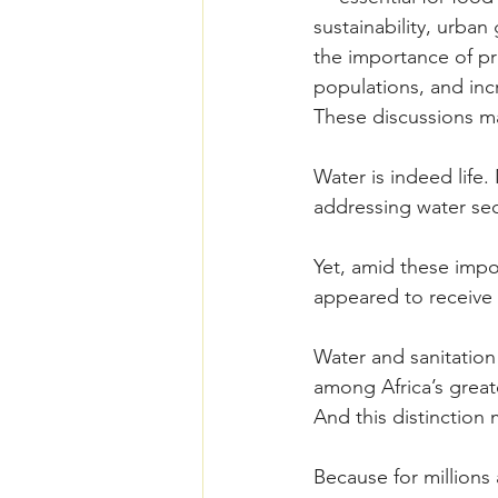
sustainability, urba
the importance of pr
populations, and inc
These discussions ma
Water is indeed life
addressing water secu
Yet, amid these impo
appeared to receive f
Water and sanitation
among Africa’s great
And this distinction 
Because for millions 