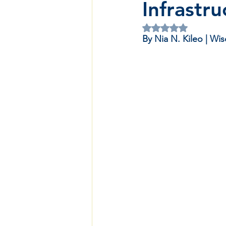
Infrastru
Rated NaN out of 5 
By Nia N. Kileo | W