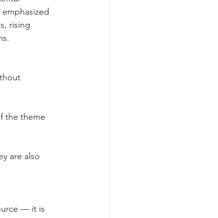
o emphasized 
, rising 
ms.
thout 
f the theme 
y are also 
urce — it is 