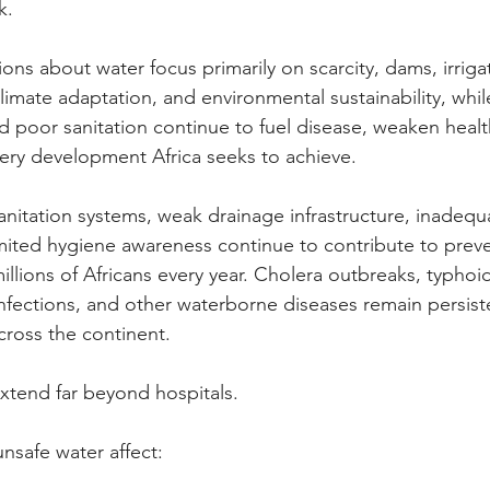
k.
ons about water focus primarily on scarcity, dams, irriga
limate adaptation, and environmental sustainability, whil
 poor sanitation continue to fuel disease, weaken healt
ery development Africa seeks to achieve.
anitation systems, weak drainage infrastructure, inadequ
ited hygiene awareness continue to contribute to preve
 millions of Africans every year. Cholera outbreaks, typhoid
infections, and other waterborne diseases remain persisten
ross the continent.
tend far beyond hospitals.
nsafe water affect: