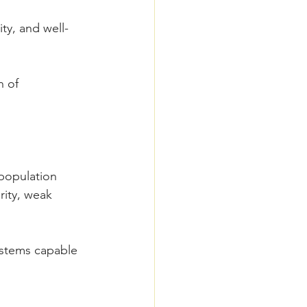
ity, and well-
 of 
population 
rity, weak 
ystems capable 