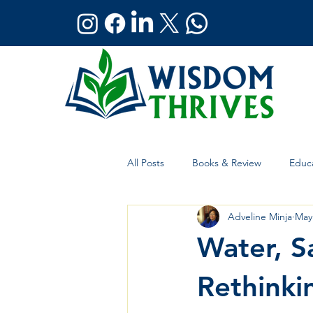
All Posts
Books & Review
Educa
Adveline Minja
May
Holistic Wellness
Global Affai
Water, Sa
Rethink