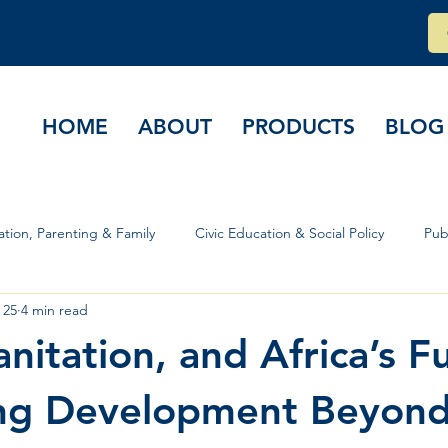
HOME
ABOUT
PRODUCTS
BLOG
tion, Parenting & Family
Civic Education & Social Policy
Pub
 25
4 min read
rs & Governance
nitation, and Africa’s F
ing Development Beyon