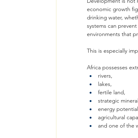
Development is not m
economic growth figu
drinking water, wheth
systems can prevent 
environments that pro
This is especially im
Africa possesses extr
rivers,
lakes,
fertile land,
strategic mineral
energy potential
agricultural capa
and one of the 