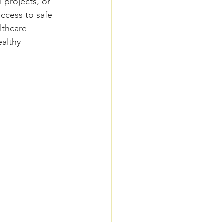
 projects, or 
ccess to safe 
lthcare 
althy 