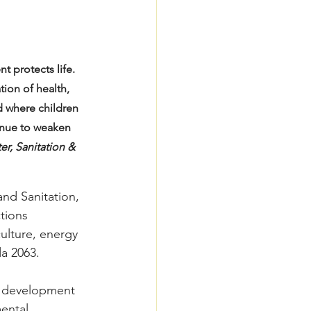
 protects life. 
ion of health, 
d where children 
inue to weaken 
r, Sanitation & 
nd Sanitation, 
tions 
culture, energy 
a 2063.
f development 
ental 