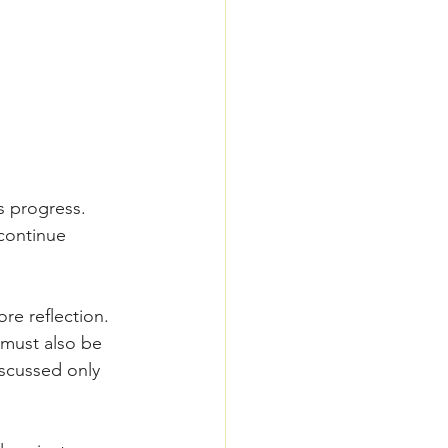
s progress.
continue 
re reflection.
 must also be 
scussed only 