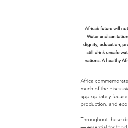
Africa’s future will 
Water and sanitation
dignity, education, p
still drink unsafe w
nations. A healthy Af
Africa commemorated
much of the discussi
appropriately focused
production, and econ
Throughout these dis
— essential for food 