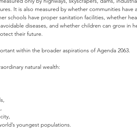
easured only by highways, skyscrapers, dams, industrial
res. It is also measured by whether communities have a
er schools have proper sanitation facilities, whether hea
avoidable diseases, and whether children can grow in he
tect their future.
portant within the broader aspirations of Agenda 2063.
aordinary natural wealth:
s,
,
city,
world’s youngest populations.