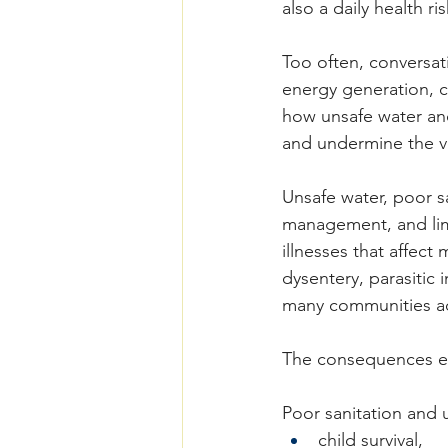
also a daily health ris
Too often, conversati
energy generation, c
how unsafe water and
and undermine the v
Unsafe water, poor s
management, and lim
illnesses that affect
dysentery, parasitic 
many communities ac
The consequences ex
Poor sanitation and u
child survival,