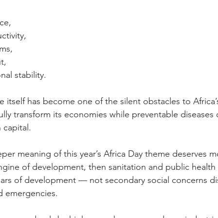
ce,
tivity,
ems,
t,
nal stability.
 itself has become one of the silent obstacles to Africa’
ully transform its economies while preventable diseases 
capital.
eper meaning of this year’s Africa Day theme deserves mo
 engine of development, then sanitation and public health
illars of development — not secondary social concerns di
d emergencies.