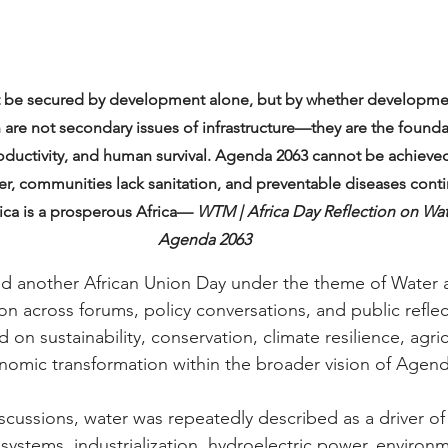
not be secured by development alone, but by whether development
 are not secondary issues of infrastructure—they are the foundat
roductivity, and human survival. Agenda 2063 cannot be achieve
ater, communities lack sanitation, and preventable diseases cont
rica is a prosperous Africa— 
WTM | Africa Day Reflection on Wate
Agenda 2063
 another African Union Day under the theme of Water a
on across forums, policy conversations, and public reflec
 on sustainability, conservation, climate resilience, agri
omic transformation within the broader vision of Agend
cussions, water was repeatedly described as a driver o
systems, industrialization, hydroelectric power, environm