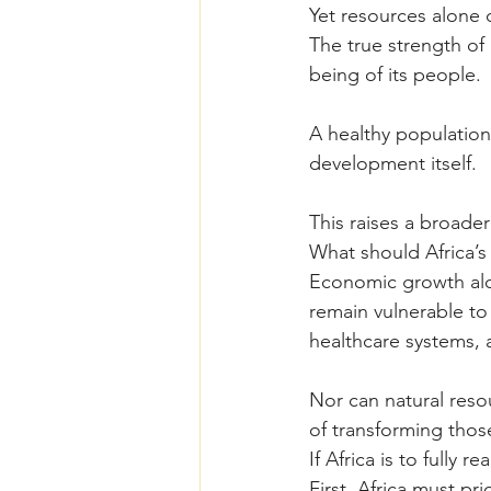
Yet resources alone 
The true strength of a
being of its people.
A healthy population
development itself.
This raises a broader
What should Africa’s
Economic growth alon
remain vulnerable to
healthcare systems, a
Nor can natural res
of transforming thos
If Africa is to fully r
First, Africa must pri