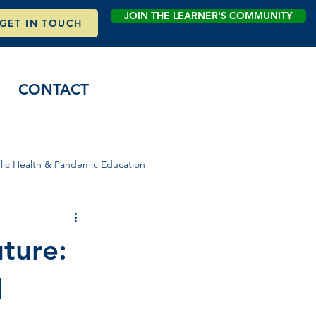
JOIN THE LEARNER'S COMMUNITY
GET IN TOUCH
CONTACT
lic Health & Pandemic Education
uture:
d