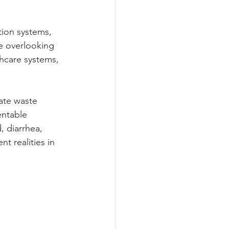
tion systems, 
e overlooking 
hcare systems, 
ate waste 
ntable 
, diarrhea, 
t realities in 