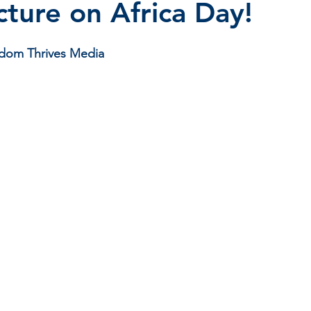
cture on Africa Day!
stars.
isdom Thrives Media