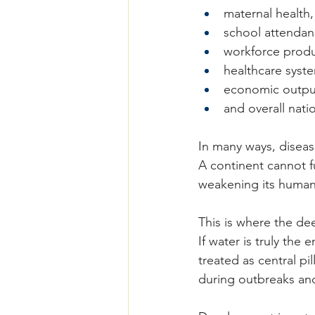
maternal health,
school attendan
workforce produc
healthcare syst
economic outpu
and overall natio
In many ways, disease
A continent cannot f
weakening its human 
This is where the de
If water is truly the
treated as central p
during outbreaks an