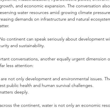
n growth, and economic expansion. The conversation als
eserving water resources amid growing climate pressures
reasing demands on infrastructure and natural ecosyste
tter.
. No continent can speak seriously about development wi
rity and sustainability.
rtant conversations, another equally urgent dimension o
ar less attention:
 are not only development and environmental issues. The
est public health and human survival challenges.
matters deeply.
across the continent, water is not only an economic reso