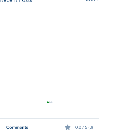
Recent Posts
Comments
0.0 / 5 (0)