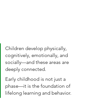
Children develop physically, 
cognitively, emotionally, and 
socially—and these areas are 
deeply connected.
Early childhood is not just a 
phase—it is the foundation of 
lifelong learning and behavior.