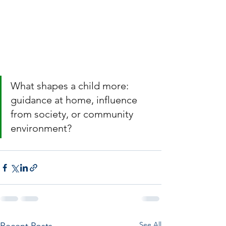
What shapes a child more: 
guidance at home, influence 
from society, or community 
environment?
See All