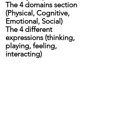
The 4 domains section 
(Physical, Cognitive, 
Emotional, Social)
The 4 different 
expressions (thinking, 
playing, feeling, 
interacting)