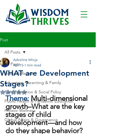
Post
All Posts
Adveline Minja
All Posts
Apr 15
1 min read
WHAT are Development
Books & Review
Stages?
Education, Parenting & Family
Civic Education & Social Policy
Rated NaN out of 5 stars.
Theme: 
Multi-dimensional 
Public Health & Pandemic Education
growth–
What are the key 
Holistic Wellness
stages of child 
Global Affairs & Governance
development—and how 
do they shape behavior?