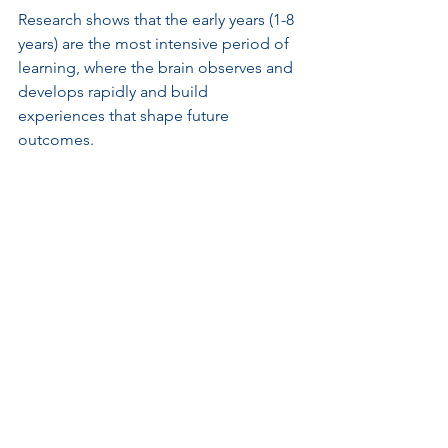
Research shows that the early years (1-8 
years) are the most intensive period of 
learning, where the brain observes and 
develops rapidly and build 
experiences that shape future 
outcomes.