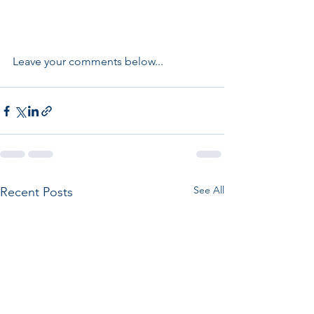
Leave your comments below...
See All
Recent Posts