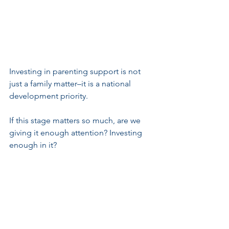
Investing in parenting support is not 
just a family matter–it is a national 
development priority.
If this stage matters so much, are we 
giving it enough attention? Investing 
enough in it?