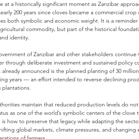
 at a historically significant moment as Zanzibar approa
arly 200 years since cloves became a commercial crop o
ries both symbolic and economic weight. It is a reminder 
ricultural commodity, but part of the historical foundati
nd identity.
vernment of Zanzibar and other stakeholders continue t
er through deliberate investment and sustained policy 
s already announced is the planned planting of 30 million
ing years — an effort intended to reverse declining prod
 plantations.
thorities maintain that reduced production levels do not
tatus as one of the world’s symbolic centers of the clove 
 is how to preserve that legacy while adapting the sect
shifting global markets, climate pressures, and changing 
ations of farmers.