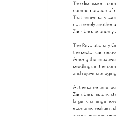
The discussions come
commemoration of ne
That anniversary car
not merely another ag
Zanzibar’s economy a
The Revolutionary Go
the sector can recov
Among the initiative
seedlings in the com
and rejuvenate aging
At the same time, au
Zanzibar’s historic s
larger challenge now
economic realities, 
among younger gener