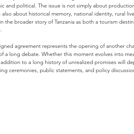
 and political. The issue is not simply about production
s also about historical memory, national identity, rural liv
in the broader story of Tanzania as both a tourism desti
.
signed agreement represents the opening of another cha
of a long debate. Whether this moment evolves into mea
ddition to a long history of unrealized promises will d
gning ceremonies, public statements, and policy discussio