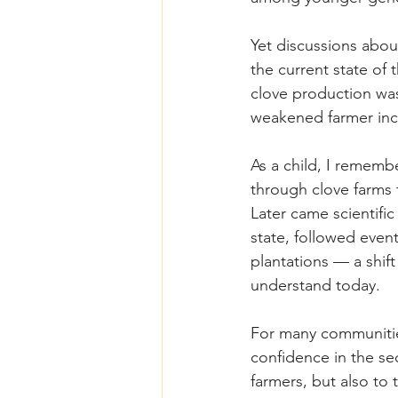
Yet discussions abou
the current state of 
clove production was
weakened farmer inc
As a child, I rememb
through clove farms t
Later came scientifi
state, followed even
plantations — a shif
understand today.
For many communities
confidence in the se
farmers, but also to 