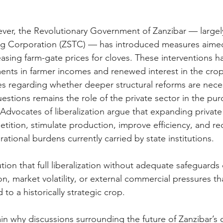
ever, the Revolutionary Government of Zanzibar — largel
ing Corporation (ZSTC) — has introduced measures aimed
asing farm-gate prices for cloves. These interventions h
nts in farmer incomes and renewed interest in the crop
ues regarding whether deeper structural reforms are nece
estions remains the role of the private sector in the pu
Advocates of liberalization argue that expanding private 
tition, stimulate production, improve efficiency, and r
rational burdens currently carried by state institutions.
tion that full liberalization without adequate safeguard
on, market volatility, or external commercial pressures t
d to a historically strategic crop.
in why discussions surrounding the future of Zanzibar’s c