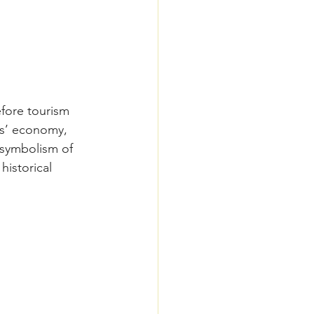
efore tourism 
ds’ economy, 
 symbolism of 
historical 