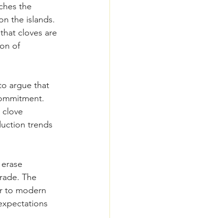
ches the 
n the islands. 
that cloves are 
on of 
o argue that 
commitment. 
 clove 
uction trends 
 erase 
trade. The 
or to modern 
expectations 