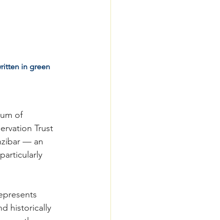
itten in green 
dum of 
rvation Trust 
nzibar — an 
articularly 
epresents 
d historically 