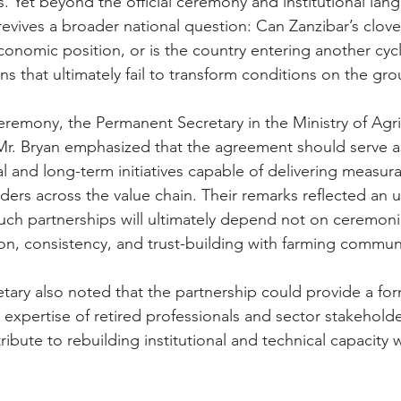
s. Yet beyond the official ceremony and institutional lan
vives a broader national question: Can Zanzibar’s clove 
economic position, or is the country entering another cyc
ns that ultimately fail to transform conditions on the gr
eremony, the Permanent Secretary in the Ministry of Agri
Mr. Bryan emphasized that the agreement should serve a
l and long-term initiatives capable of delivering measurab
ders across the value chain. Their remarks reflected an 
such partnerships will ultimately depend not on ceremonia
n, consistency, and trust-building with farming communi
ary also noted that the partnership could provide a for
e expertise of retired professionals and sector stakehold
bute to rebuilding institutional and technical capacity w