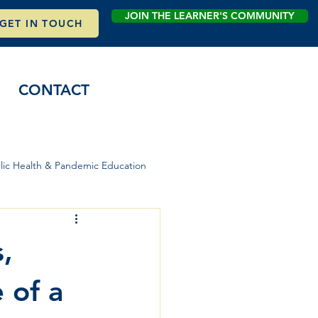
JOIN THE LEARNER'S COMMUNITY
GET IN TOUCH
CONTACT
lic Health & Pandemic Education
,
 of a