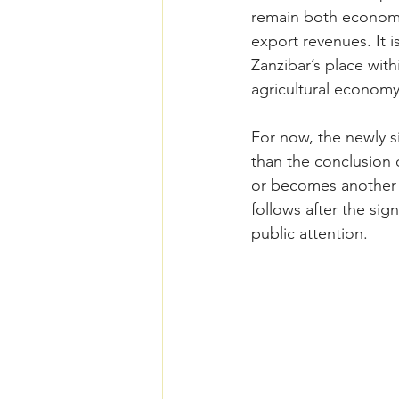
remain both economic
export revenues. It i
Zanzibar’s place with
agricultural economy
For now, the newly 
than the conclusion 
or becomes another a
follows after the si
public attention.