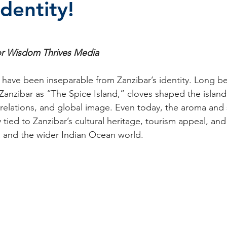
Identity!
stars.
r Wisdom Thrives Media 
s have been inseparable from Zanzibar’s identity. Long b
anzibar as “The Spice Island,” cloves shaped the islan
 relations, and global image. Even today, the aroma and
tied to Zanzibar’s cultural heritage, tourism appeal, and 
a and the wider Indian Ocean world.