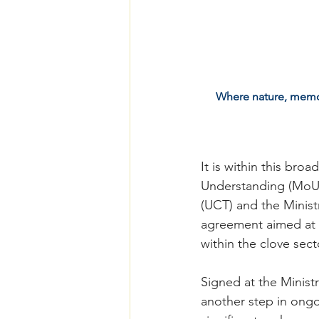
Where nature, memory
It is within this br
Understanding (MoU)
(UCT) and the Minist
agreement aimed at s
within the clove sect
Signed at the Minist
another step in ongoi