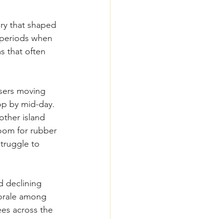
ry that shaped 
l periods when 
 that often 
users moving 
top by mid-day. 
ther island 
oom for rubber 
truggle to 
d declining 
morale among 
ees across the 