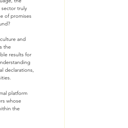
guage, the 
sector truly 
le of promises 
ound?
culture and 
s the 
le results for 
understanding 
l declarations, 
ties.
mal platform 
ers whose 
ithin the 