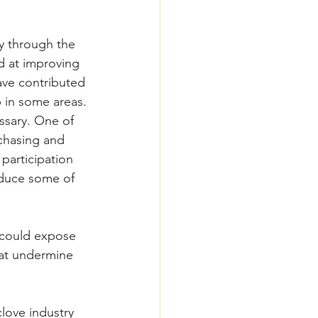
y through the 
 at improving 
ave contributed 
 in some areas.
ssary. One of 
rchasing and 
participation 
educe some of 
s could expose 
hat undermine 
love industry 