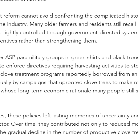
t reform cannot avoid confronting the complicated histo
the industry. Many older farmers and residents still recal
 tightly controlled through government-directed systems
entives rather than strengthening them.
er ASP paramilitary groups in green shirts and black tro
o enforce directives requiring harvesting activities to s
c clove treatment programs reportedly borrowed from ano
tually by campaigns that uprooted clove trees to make r
t whose long-term economic rationale many people still s
, these policies left lasting memories of uncertainty an
ctor. Over time, they contributed not only to reduced 
the gradual decline in the number of productive clove tr