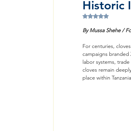
Historic 
Rated NaN out of 5 
By Mussa Shehe / Fo
For centuries, clove
campaigns branded Z
labor systems, trade
cloves remain deeply 
place within Tanzani