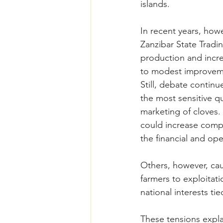
islands.
In recent years, how
Zanzibar State Trad
production and incre
to modest improveme
Still, debate contin
the most sensitive qu
marketing of cloves. 
could increase compe
the financial and ope
Others, however, cau
farmers to exploitati
national interests tie
These tensions expla