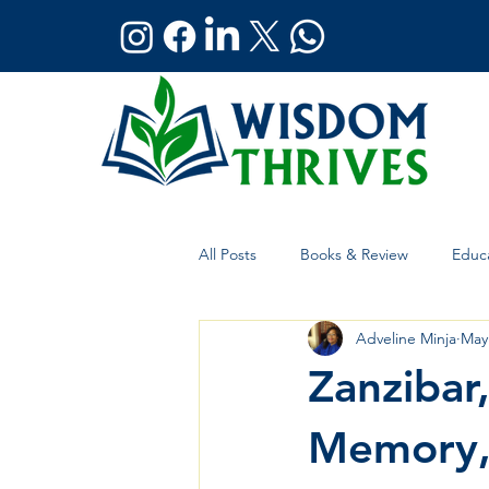
All Posts
Books & Review
Educa
Adveline Minja
May
Holistic Wellness
Global Affai
Zanzibar,
Memory, 