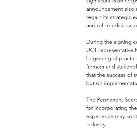
significant cash crop
announcement also re
regain its strategic 
and reform discussio
During the signing c
UCT representative 
beginning of practica
farmers and stakehol
that the success of 
but on implementatio
The Permanent Secret
for incorporating th
experience may contri
industry.