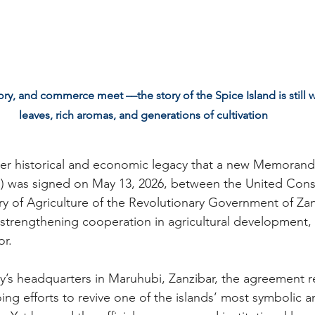
, and commerce meet ––the story of the Spice Island is still wr
leaves, rich aromas, and generations of cultivation
oader historical and economic legacy that a new Memoran
 was signed on May 13, 2026, between the United Conse
ry of Agriculture of the Revolutionary Government of Za
trengthening cooperation in agricultural development, p
or.
ry’s headquarters in Maruhubi, Zanzibar, the agreement r
ng efforts to revive one of the islands’ most symbolic an