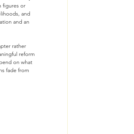
 figures or 
elihoods, and 
nation and an 
pter rather 
ningful reform 
epend on what 
ns fade from 