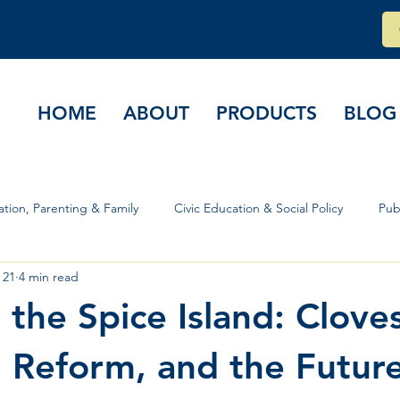
HOME
ABOUT
PRODUCTS
BLOG
tion, Parenting & Family
Civic Education & Social Policy
Pub
 21
4 min read
rs & Governance
 the Spice Island: Cloves
Reform, and the Future