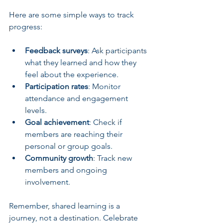
Here are some simple ways to track 
progress:
Feedback surveys
: Ask participants 
what they learned and how they 
feel about the experience.
Participation rates
: Monitor 
attendance and engagement 
levels.
Goal achievement
: Check if 
members are reaching their 
personal or group goals.
Community growth
: Track new 
members and ongoing 
involvement.
Remember, shared learning is a 
journey, not a destination. Celebrate 