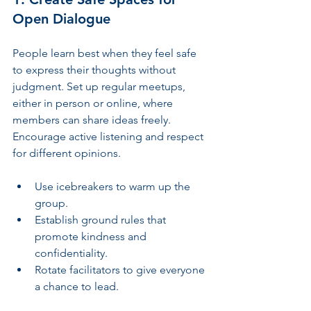
Open Dialogue
People learn best when they feel safe 
to express their thoughts without 
judgment. Set up regular meetups, 
either in person or online, where 
members can share ideas freely. 
Encourage active listening and respect 
for different opinions.
Use icebreakers to warm up the 
group.
Establish ground rules that 
promote kindness and 
confidentiality.
Rotate facilitators to give everyone 
a chance to lead.