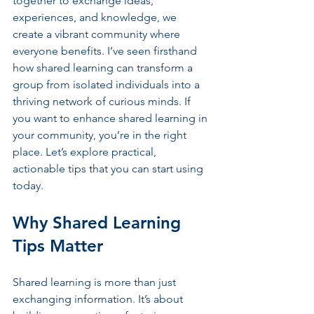
together to exchange ideas, 
experiences, and knowledge, we 
create a vibrant community where 
everyone benefits. I’ve seen firsthand 
how shared learning can transform a 
group from isolated individuals into a 
thriving network of curious minds. If 
you want to enhance shared learning in 
your community, you’re in the right 
place. Let’s explore practical, 
actionable tips that you can start using 
today.
Why Shared Learning 
Tips Matter
Shared learning is more than just 
exchanging information. It’s about 