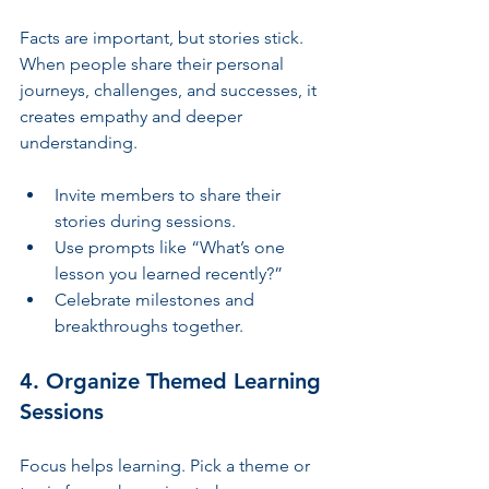
Facts are important, but stories stick. 
When people share their personal 
journeys, challenges, and successes, it 
creates empathy and deeper 
understanding.
Invite members to share their 
stories during sessions.
Use prompts like “What’s one 
lesson you learned recently?”
Celebrate milestones and 
breakthroughs together.
4. Organize Themed Learning 
Sessions
Focus helps learning. Pick a theme or 