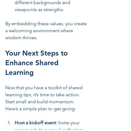
different backgrounds and 
viewpoints as strengths.
By embedding these values, you create 
a welcoming environment where 
wisdom thrives.
Your Next Steps to 
Enhance Shared 
Learning
Now that you have a toolkit of shared 
learning tips, it’s time to take action. 
Start small and build momentum. 
Here’s a simple plan to get going:
Host a kickoff event
: Invite your 
community to a casual gathering 