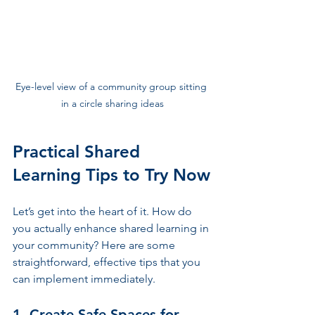
Eye-level view of a community group sitting 
in a circle sharing ideas
Practical Shared 
Learning Tips to Try Now
Let’s get into the heart of it. How do 
you actually enhance shared learning in 
your community? Here are some 
straightforward, effective tips that you 
can implement immediately.
1. Create Safe Spaces for 