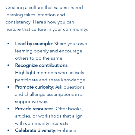
Creating a culture that values shared 
learning takes intention and 
consistency. Here’s how you can 
nurture that culture in your community:
Lead by example
: Share your own 
learning openly and encourage 
others to do the same.
Recognize contributions
: 
Highlight members who actively 
participate and share knowledge.
Promote curiosity
: Ask questions 
and challenge assumptions in a 
supportive way.
Provide resources
: Offer books, 
articles, or workshops that align 
with community interests.
Celebrate diversity
: Embrace 