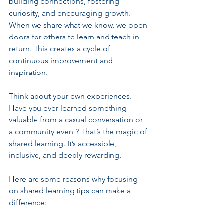
building connections, fostering 
curiosity, and encouraging growth. 
When we share what we know, we open 
doors for others to learn and teach in 
return. This creates a cycle of 
continuous improvement and 
inspiration.
Think about your own experiences. 
Have you ever learned something 
valuable from a casual conversation or 
a community event? That’s the magic of 
shared learning. It’s accessible, 
inclusive, and deeply rewarding.
Here are some reasons why focusing 
on shared learning tips can make a 
difference: