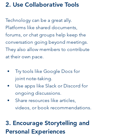
2. Use Collaborative Tools
Technology can be a great ally. 
Platforms like shared documents, 
forums, or chat groups help keep the 
conversation going beyond meetings. 
They also allow members to contribute 
at their own pace.
Try tools like Google Docs for 
joint note-taking.
Use apps like Slack or Discord for 
ongoing discussions.
Share resources like articles, 
videos, or book recommendations.
3. Encourage Storytelling and 
Personal Experiences