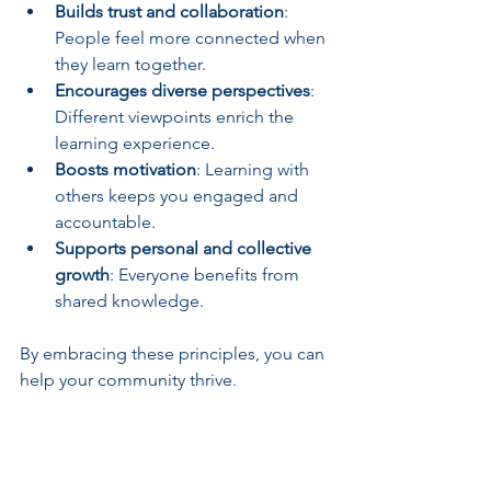
Builds trust and collaboration
: 
People feel more connected when 
they learn together.
Encourages diverse perspectives
: 
Different viewpoints enrich the 
learning experience.
Boosts motivation
: Learning with 
others keeps you engaged and 
accountable.
Supports personal and collective 
growth
: Everyone benefits from 
shared knowledge.
By embracing these principles, you can 
help your community thrive.