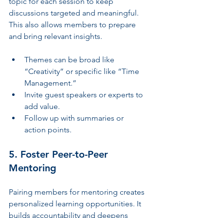
topic for each session to keep 
discussions targeted and meaningful. 
This also allows members to prepare 
and bring relevant insights.
Themes can be broad like 
“Creativity” or specific like “Time 
Management.”
Invite guest speakers or experts to 
add value.
Follow up with summaries or 
action points.
5. Foster Peer-to-Peer 
Mentoring
Pairing members for mentoring creates 
personalized learning opportunities. It 
builds accountability and deepens 