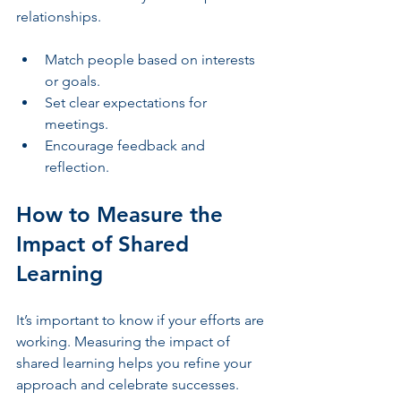
relationships.
Match people based on interests 
or goals.
Set clear expectations for 
meetings.
Encourage feedback and 
reflection.
How to Measure the 
Impact of Shared 
Learning
It’s important to know if your efforts are 
working. Measuring the impact of 
shared learning helps you refine your 
approach and celebrate successes.