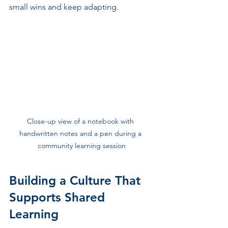
small wins and keep adapting.
Close-up view of a notebook with 
handwritten notes and a pen during a 
community learning session
Building a Culture That 
Supports Shared 
Learning