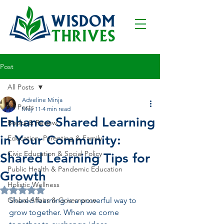
Post
All Posts
Adveline Minja
All Posts
May 11
4 min read
Enhance Shared Learning
Books & Review
in Your Community:
Education, Parenting & Family
Civic Education & Social Policy
Shared Learning Tips for
Public Health & Pandemic Education
Growth
Holistic Wellness
Rated NaN out of 5 stars.
Global Affairs & Governance
Shared learning is a powerful way to 
grow together. When we come 