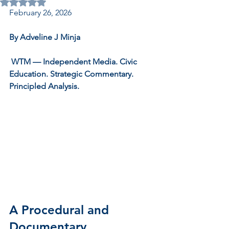
Rated NaN out of 5 stars.
February 26, 2026
By Adveline J Minja
 WTM — Independent Media. Civic 
Education. Strategic Commentary. 
Principled Analysis.
A Procedural and 
Documentary