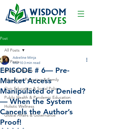
Post
All Posts
Adveline Minja
All Posts
Mar 10
3 min read
EPISODE # 6— Pre-
Books & Review
Market Access
Education, Parenting & Family
Civic Education & Social Policy
Manipulated or Denied?
Public Health & Pandemic Education
— When the System
Holistic Wellness
Cancels the Author’s
Global Affairs & Governance
Proof!