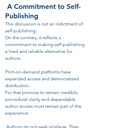
 A Commitment to Self-
Publishing
This discussion is not an indictment of 
self-publishing.
On the contrary, it reflects a 
commitment to making self-publishing 
a lived and reliable alternative for 
authors.
Print-on-demand platforms have 
expanded access and democratized 
distribution.
For that promise to remain credible, 
procedural clarity and dependable 
author access must remain part of the 
experience.
 Authors do not seek privilege. They 