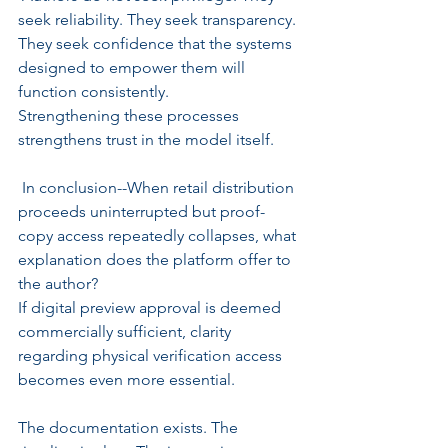
seek reliability. They seek transparency. 
They seek confidence that the systems 
designed to empower them will 
function consistently.
Strengthening these processes 
strengthens trust in the model itself.
 In conclusion--When retail distribution 
proceeds uninterrupted but proof-
copy access repeatedly collapses, what 
explanation does the platform offer to 
the author?
If digital preview approval is deemed 
commercially sufficient, clarity 
regarding physical verification access 
becomes even more essential.
The documentation exists. The 