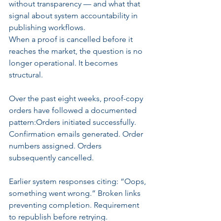
without transparency — and what that 
signal about system accountability in 
publishing workflows.
When a proof is cancelled before it 
reaches the market, the question is no 
longer operational. It becomes 
structural.
Over the past eight weeks, proof-copy 
orders have followed a documented 
pattern:Orders initiated successfully. 
Confirmation emails generated. Order 
numbers assigned. Orders 
subsequently cancelled.
Earlier system responses citing: “Oops, 
something went wrong.” Broken links 
preventing completion. Requirement 
to republish before retrying.