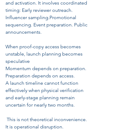
and activation. It involves coordinated 
timing: Early reviewer outreach. 
Influencer sampling.Promotional 
sequencing. Event preparation. Public 
announcements.
When proof-copy access becomes 
unstable, launch planning becomes 
speculative
Momentum depends on preparation. 
Preparation depends on access.
A launch timeline cannot function 
effectively when physical verification 
and early-stage planning remain 
uncertain for nearly two months.
 This is not theoretical inconvenience. 
It is operational disruption.