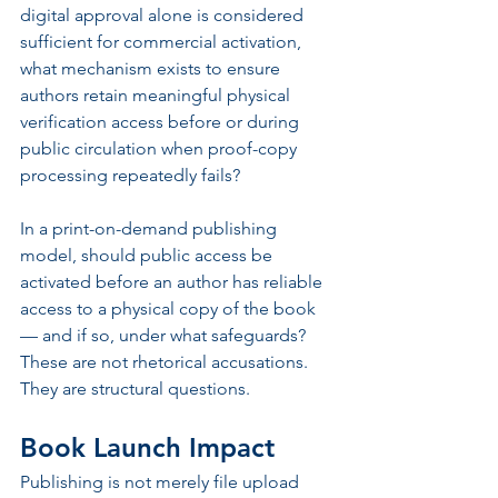
digital approval alone is considered 
sufficient for commercial activation, 
what mechanism exists to ensure 
authors retain meaningful physical 
verification access before or during 
public circulation when proof-copy 
processing repeatedly fails?
In a print-on-demand publishing 
model, should public access be 
activated before an author has reliable 
access to a physical copy of the book 
— and if so, under what safeguards?
These are not rhetorical accusations. 
They are structural questions.
Book Launch Impact
Publishing is not merely file upload 