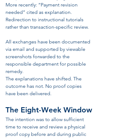
More recently: “Payment revision 
needed” cited as explanation. 
Redirection to instructional tutorials 
rather than transaction-specific review.
All exchanges have been documented 
via email and supported by viewable 
screenshots forwarded to the 
responsible department for possible 
remedy.
The explanations have shifted. The 
outcome has not. No proof copies 
have been delivered.
The Eight-Week Window
The intention was to allow sufficient 
time to receive and review a physical 
proof copy before and during public 