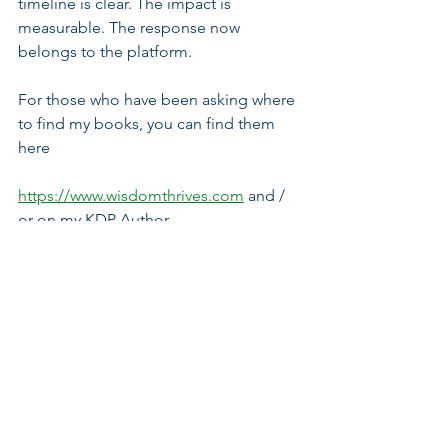
timeline is clear. The impact is 
measurable. The response now 
belongs to the platform.
For those who have been asking where 
to find my books, you can find them 
here
https://www.wisdomthrives.com
 and / 
or on my KDP Author 
page: 
https://www.amazon.com/author/
advelinejminja
WTM--Independent Media. Civic 
Education. Strategic Commentary. 
Principled Analysis