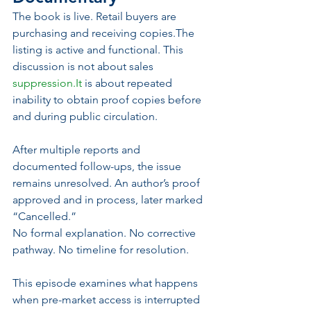
The book is live. Retail buyers are 
purchasing and receiving copies.The 
listing is active and functional. This 
discussion is not about sales 
suppression.It
 is about repeated 
inability to obtain proof copies before 
and during public circulation.
After multiple reports and 
documented follow-ups, the issue 
remains unresolved. An author’s proof 
approved and in process, later marked 
“Cancelled.”
No formal explanation. No corrective 
pathway. No timeline for resolution.
This episode examines what happens 
when pre-market access is interrupted 