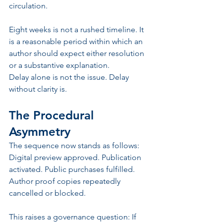
circulation.
Eight weeks is not a rushed timeline. It 
is a reasonable period within which an 
author should expect either resolution 
or a substantive explanation.
Delay alone is not the issue. Delay 
without clarity is.
The Procedural 
Asymmetry
The sequence now stands as follows: 
Digital preview approved. Publication 
activated. Public purchases fulfilled. 
Author proof copies repeatedly 
cancelled or blocked.
This raises a governance question: If 