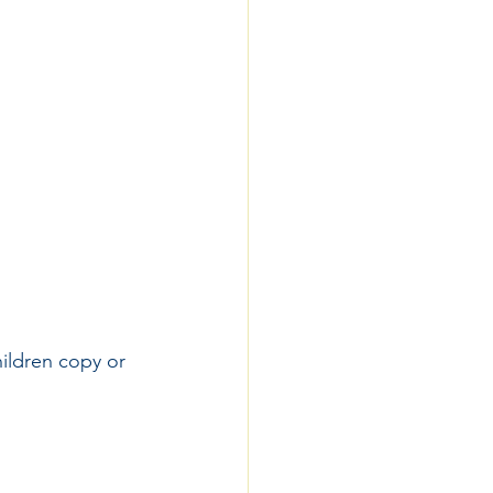
ildren copy or 