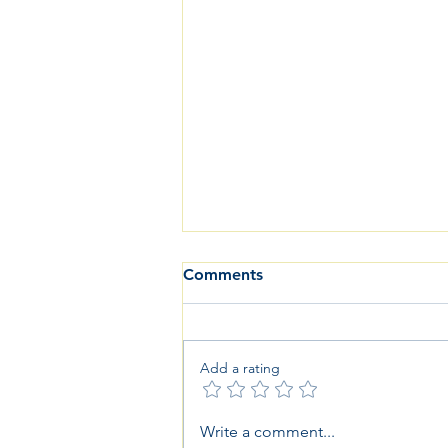
Comments
Add a rating
Good Communication and
Write a comment...