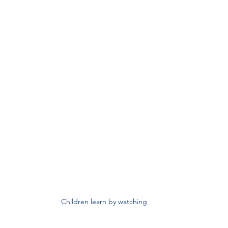
Children learn by watching