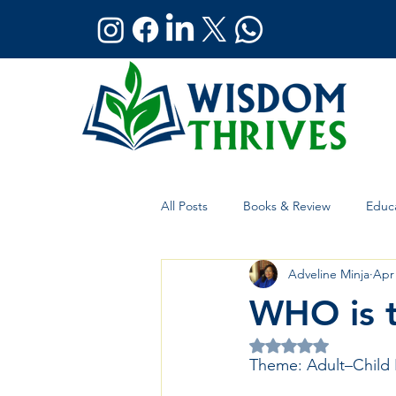
All Posts
Books & Review
Educa
Adveline Minja
Apr
Holistic Wellness
Global Affai
WHO is 
Rated NaN out of 5 
Theme: Adult–Child 