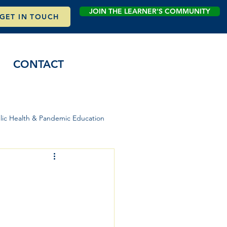
JOIN THE LEARNER'S COMMUNITY
GET IN TOUCH
CONTACT
lic Health & Pandemic Education