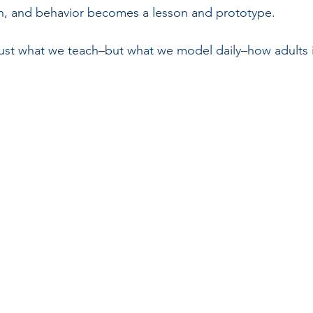
on, and behavior becomes a lesson and prototype.
just what we teach–but what we model daily–how adults i