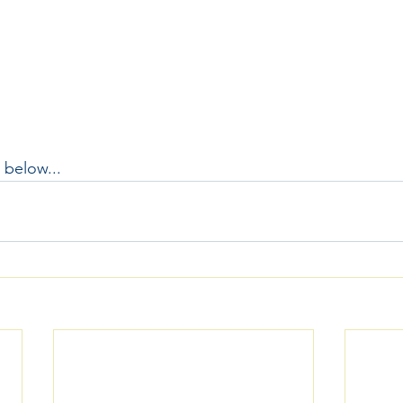
 below...