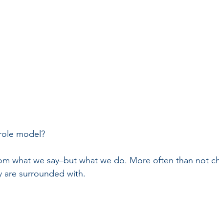
 role model?
rom what we say–but what we do. More often than not ch
y are surrounded with.