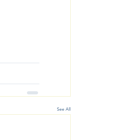
See All