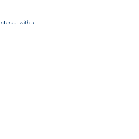
nteract with a 