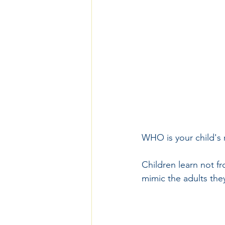
WHO is your child's
Children learn not f
mimic the adults the