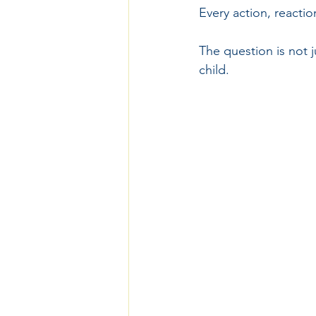
Every action, reacti
The question is not 
child.