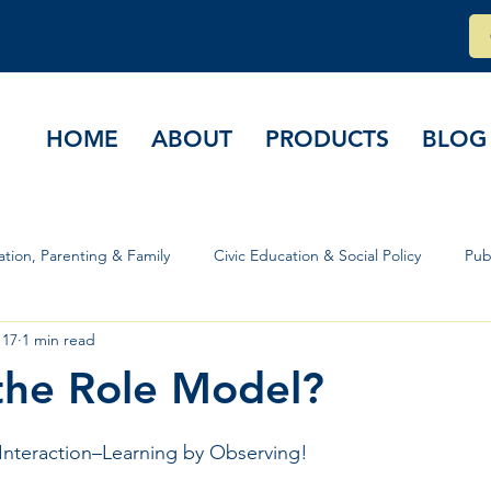
HOME
ABOUT
PRODUCTS
BLOG
tion, Parenting & Family
Civic Education & Social Policy
Pub
 17
1 min read
rs & Governance
the Role Model?
stars.
Interaction–Learning by Observing!