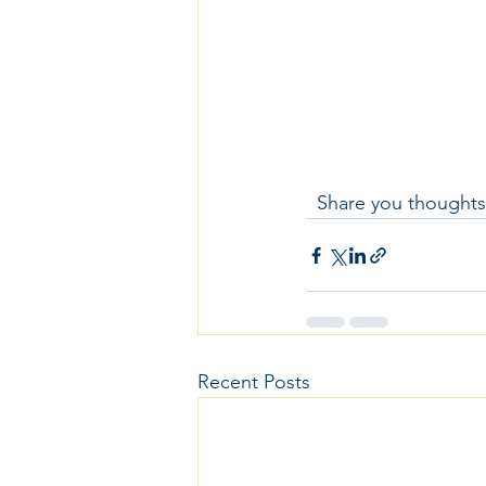
  Share you thoughts
Recent Posts