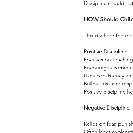
Discipline should no
HOW Should Childre
This is where the mos
Positive Discipline
Focuses on teaching
Encourages communi
Uses consistency an
Builds trust and resp
Positive discipline 
Negative Discipline
Relies on fear, punis
Often lacks explanat