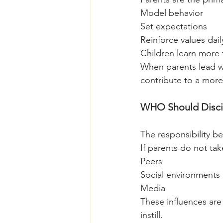
Model behavior
Set expectations
Reinforce values dail
Children learn more 
When parents lead wi
contribute to a more
WHO Should Discip
The responsibility b
If parents do not take
Peers
Social environments
Media
These influences are
instill.