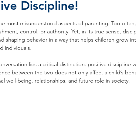
ve Discipline!
stars.
the most misunderstood aspects of parenting. Too often, i
hment, control, or authority. Yet, in its true sense, discip
nd shaping behavior in a way that helps children grow in
 individuals.
onversation lies a critical distinction: positive discipline 
erence between the two does not only affect a child’s beh
l well-being, relationships, and future role in society.