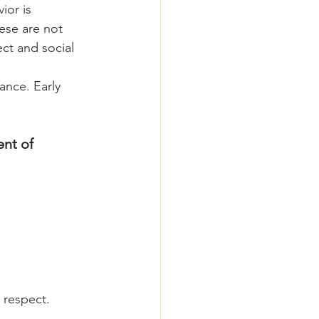
ior is 
ese are not 
ct and social 
ance. Early 
nt of 
 respect.