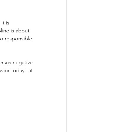
t is 
line is about 
to responsible 
versus negative 
avior today—it 