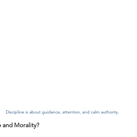
Discipline is about guidance, attention, and calm authority.
 and Morality?