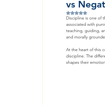
vs Negati
Rated NaN out of 5 
Discipline is one of 
associated with punis
teaching, guiding, a
and morally grounded
At the heart of this c
discipline. The diff
shapes their emotiona