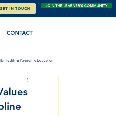
JOIN THE LEARNER'S COMMUNITY
GET IN TOUCH
CONTACT
lic Health & Pandemic Education
Values
pline