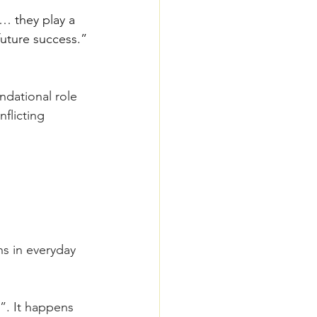
… they play a 
 future success.”
ndational role 
flicting 
ns in everyday 
”. It happens 