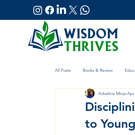
All Posts
Books & Review
Educa
Adveline Minja
Apr
Holistic Wellness
Global Affai
Discipli
to Young 