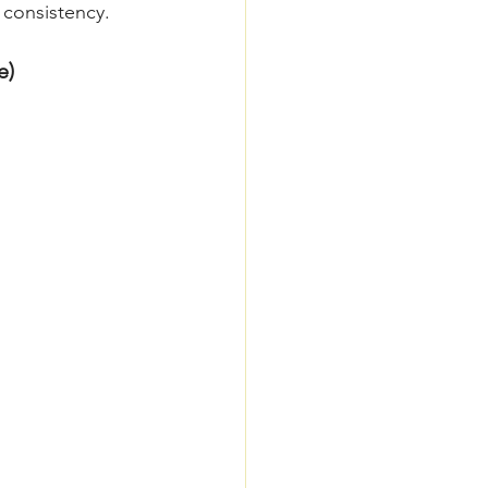
 consistency.
e)