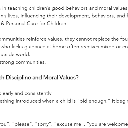
s in teaching children’s good behaviors and moral values
ren’s lives, influencing their development, behaviors, and
& Personal Care for Children
mmunities reinforce values, they cannot replace the fou
 who lacks guidance at home often receives mixed or con
utside world.
strong communities.
 Discipline and Moral Values?
 early and consistently.
mething introduced when a child is “old enough.” It begi
k you”, “please”, “sorry”, “excuse me”, “you are welcome