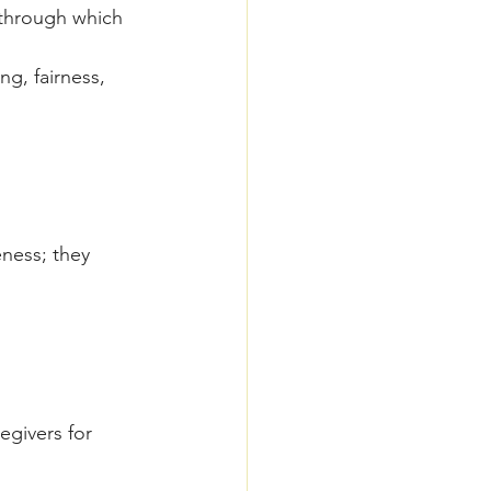
 through which 
ng, fairness, 
ness; they 
egivers for 