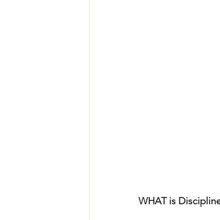
WHAT is Discipline