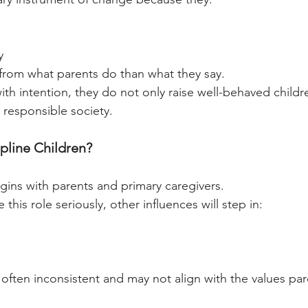
y
from what parents do than what they say.
th intention, they do not only raise well-behaved child
 responsible society.
line Children?
egins with parents and primary caregivers.
 this role seriously, other influences will step in:
 often inconsistent and may not align with the values par