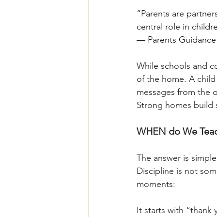
“Parents are partner
central role in child
— Parents Guidance 
While schools and co
of the home. A child
messages from the o
Strong homes build 
WHEN do We Teach
The answer is simple:
Discipline is not so
moments:
It starts with “than