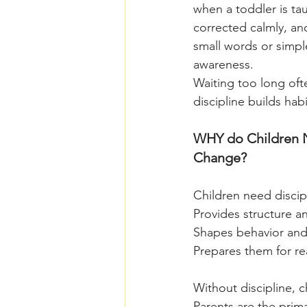
when a toddler is ta
corrected calmly, an
small words or simple
awareness.
Waiting too long ofte
discipline builds hab
WHY do Children N
Change?
Children need discip
Provides structure an
Shapes behavior and
Prepares them for re
Without discipline, c
Parents are the prim