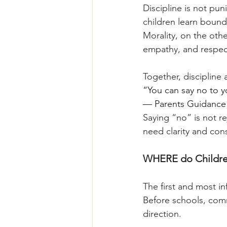
Discipline is not pun
children learn bounda
Morality, on the othe
empathy, and respect
Together, discipline 
“You can say no to you
— Parents Guidance 
Saying “no” is not r
need clarity and con
WHERE do Children
The first and most in
Before schools, commu
direction.