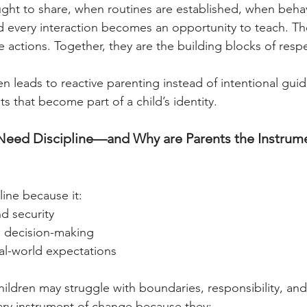
ught to share, when routines are established, when behav
d every interaction becomes an opportunity to teach. Th
 actions. Together, they are the building blocks of respe
n leads to reactive parenting instead of intentional guid
its that become part of a child’s identity.
eed Discipline—and Why are Parents the Instrume
line because it:
d security
 decision-making
al-world expectations
hildren may struggle with boundaries, responsibility, and
ary instrument of change because they: