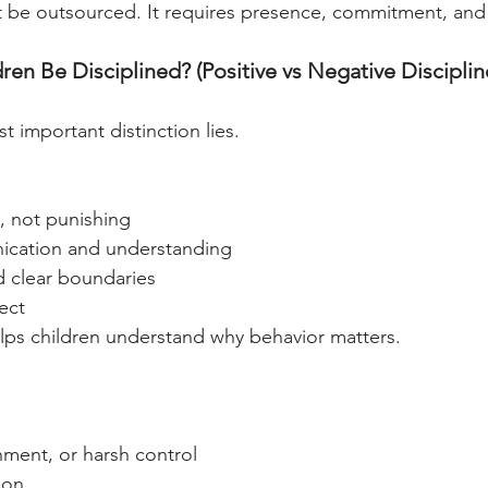
t be outsourced. It requires presence, commitment, and
n Be Disciplined? (Positive vs Negative Disciplin
t important distinction lies.
, not punishing
cation and understanding
d clear boundaries
ect
helps children understand why behavior matters.
hment, or harsh control
ion