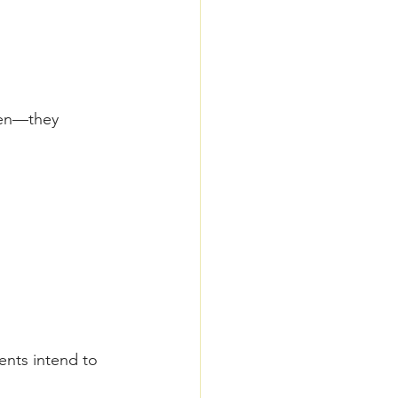
ren—they 
ents intend to 