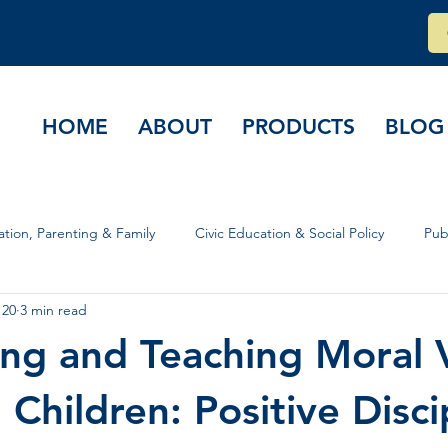
HOME
ABOUT
PRODUCTS
BLOG
tion, Parenting & Family
Civic Education & Social Policy
Pub
 20
3 min read
rs & Governance
ning and Teaching Moral 
Children: Positive Disci