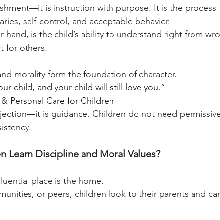
ishment—it is instruction with purpose. It is the process
ries, self-control, and acceptable behavior.
r hand, is the child’s ability to understand right from wro
 for others.
and morality form the foundation of character.
r child, and your child will still love you.”
& Personal Care for Children
ejection—it is guidance. Children do not need permissive
sistency.
 Learn Discipline and Moral Values?
fluential place is the home.
nities, or peers, children look to their parents and car