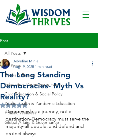
Post
All Posts
Adveline Minja
All Posts
Aug 19, 2025
1 min read
The Long Standing
Books & Review
Democracies- Myth Vs
Education, Parenting & Family
Civic Education & Social Policy
Reality?
Public Health & Pandemic Education
Rated NaN out of 5 stars.
Democracybis a journey, not a 
Holistic Wellness
destination-Democracy must serve the 
Global Affairs & Governance
majority-all people, and defend and 
protect always.