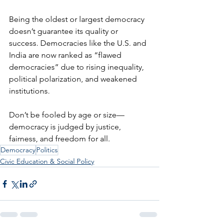
Being the oldest or largest democracy 
doesn’t guarantee its quality or 
success. Democracies like the U.S. and 
India are now ranked as “flawed 
democracies” due to rising inequality, 
political polarization, and weakened 
institutions.
Don’t be fooled by age or size—
democracy is judged by justice, 
fairness, and freedom for all.
Democracy
Politics
Civic Education & Social Policy